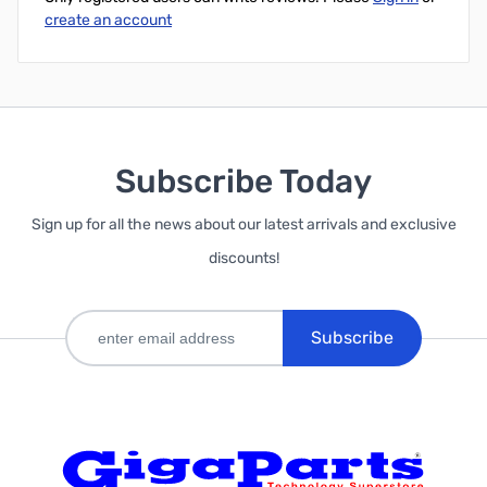
create an account
Subscribe Today
Sign up for all the news about our latest arrivals and exclusive
discounts!
Subscribe