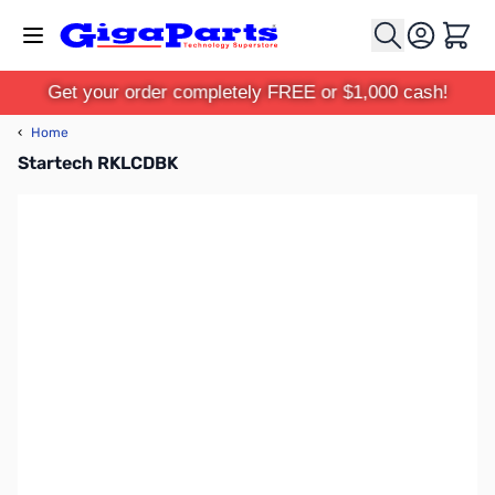
Skip to Content
Cart
Get your order completely FREE or $1,000 cash!
‹
Home
Startech RKLCDBK