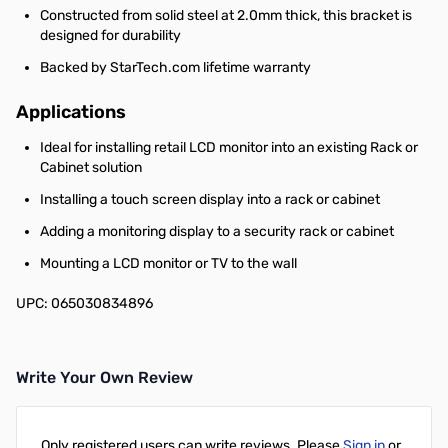
Constructed from solid steel at 2.0mm thick, this bracket is
designed for durability
Backed by StarTech.com lifetime warranty
Applications
Ideal for installing retail LCD monitor into an existing Rack or
Cabinet solution
Installing a touch screen display into a rack or cabinet
Adding a monitoring display to a security rack or cabinet
Mounting a LCD monitor or TV to the wall
UPC: 065030834896
Write Your Own Review
Only registered users can write reviews. Please
Sign in
or