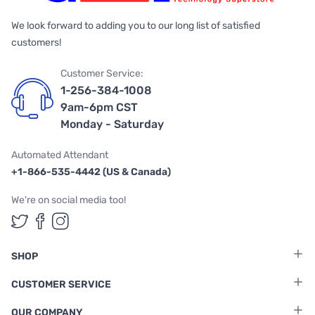
We look forward to adding you to our long list of satisfied
customers!
Customer Service:
1-256-384-1008
9am-6pm CST
Monday - Saturday
Automated Attendant
+1-866-535-4442 (US & Canada)
We're on social media too!
Follow us on Twitter
Follow us on Facebook
Follow us on Instagram
SHOP
CUSTOMER SERVICE
OUR COMPANY