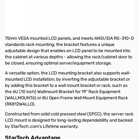
Startech Universal VESA LCD Monitor Mounting Bracket for 19in
Rack or Cabinet
This 19in LCD mounting bracket lets you mount almost any retail
LCD or Touch screen panel into a server/storage rack/cabinet.
The LCD mounting bracket is designed to support 100mm and
75mm VESA mounted LCD panels, and meets ANSI/EIA RS-310-D
standards rack mounting; the bracket features a unique
adjustable design that enables an LCD panel to be mounted into
the cabinet at various depths - allowing the rack/cabinet door to
be closed, ensuring optimal server/equipment storage.
A versatile option, the LCD mounting bracket also supports wall-
mounted LCD installation, by inverting the adjustable bracket or
by adding this bracket to a wall mount bracket or rack, such as
the
6U (10 inch) Wallmount Bracket for 19" Rack Equipment
(WALLMOUNT6) or
8U Open Frame Wall Mount Equipment Rack
(RK812WALLO).
Constructed from solid cold pressed steel (SPCC), the server rack
LCD mount is designed for long-lasting dependability and backed
by StarTech.com's Lifetime warranty.
StarTech Advantage