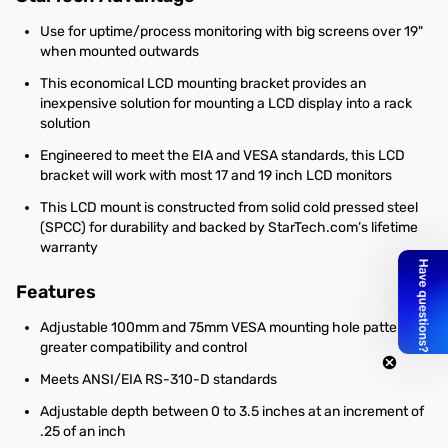
Use for uptime/process monitoring with big screens over 19"
when mounted outwards
This economical LCD mounting bracket provides an
inexpensive solution for mounting a LCD display into a rack
solution
Engineered to meet the EIA and VESA standards, this LCD
bracket will work with most 17 and 19 inch LCD monitors
This LCD mount is constructed from solid cold pressed steel
(SPCC) for durability and backed by StarTech.com’s lifetime
warranty
Features
Adjustable 100mm and 75mm VESA mounting hole pattern for
greater compatibility and control
Meets ANSI/EIA RS-310-D standards
Adjustable depth between 0 to 3.5 inches at an increment of
.25 of an inch