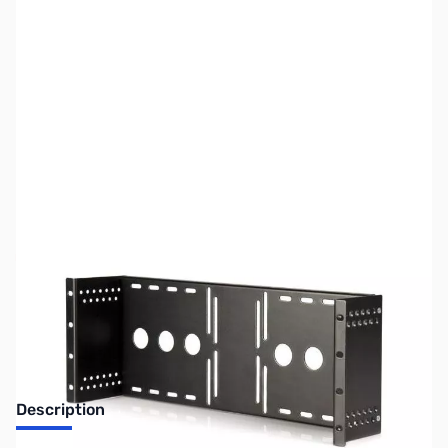
SKU:
CB70775
Availability:
Out of stock
No longer available.
Description