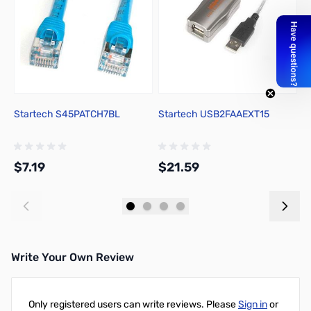
Startech S45PATCH7BL
Startech USB2FAAEXT15
S
$7.19
$21.59
$
Add to Cart
Add to Cart
Write Your Own Review
Only registered users can write reviews. Please
Sign in
or