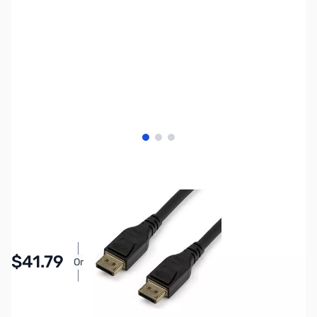
View larger image
View larger image
View larger image
SKU:
CB74001
Availability:
In stock
Pay Over Time with Orders Over $50.00. Learn
$41.79
Or
More
SAVE $11.20