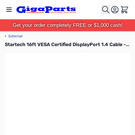
Skip to Content
Cart
Get your order completely FREE or $1,000 cash!
‹
External
Startech 16ft VESA Certified DisplayPort 1.4 Cable - DP14MM5M