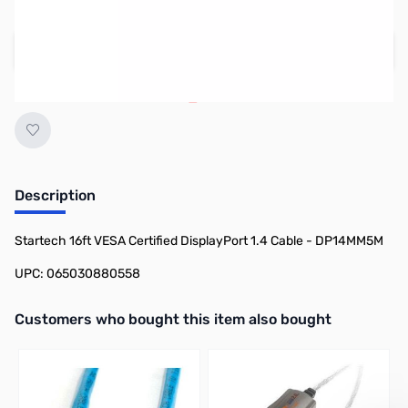
Regular Price: $52.99
Add to Cart
Earn 41 Reward Points
Description
Startech 16ft VESA Certified DisplayPort 1.4 Cable - DP14MM5M
UPC: 065030880558
Interactive carousel showing related products. Use navigation butto
Customers who bought this item also bought