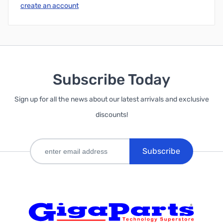
create an account
Subscribe Today
Sign up for all the news about our latest arrivals and exclusive
discounts!
Subscribe