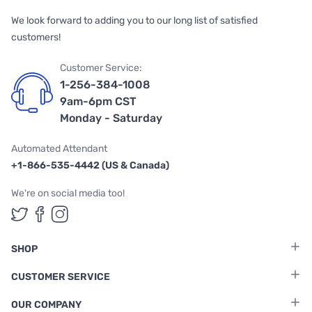
We look forward to adding you to our long list of satisfied
customers!
Customer Service:
1-256-384-1008
9am-6pm CST
Monday - Saturday
Automated Attendant
+1-866-535-4442 (US & Canada)
We're on social media too!
Follow us on Twitter
Follow us on Facebook
Follow us on Instagram
SHOP
CUSTOMER SERVICE
OUR COMPANY