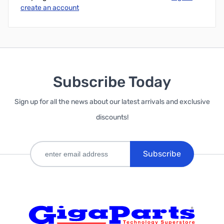
create an account
Subscribe Today
Sign up for all the news about our latest arrivals and exclusive
discounts!
Subscribe