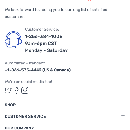
We look forward to adding you to our long list of satisfied
customers!
Customer Service:
1-256-384-1008
9am-6pm CST
Monday - Saturday
Automated Attendant
+1-866-535-4442 (US & Canada)
We're on social media too!
Follow us on Twitter
Follow us on Facebook
Follow us on Instagram
SHOP
CUSTOMER SERVICE
OUR COMPANY