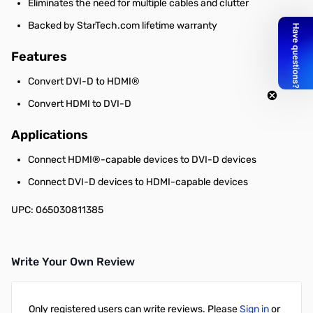
Eliminates the need for multiple cables and clutter
Backed by StarTech.com lifetime warranty
Features
Convert DVI-D to HDMI®
Convert HDMI to DVI-D
Applications
Connect HDMI®-capable devices to DVI-D devices
Connect DVI-D devices to HDMI-capable devices
UPC: 065030811385
Write Your Own Review
Only registered users can write reviews. Please
Sign in
or