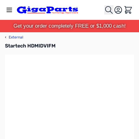
Skip to Content
Cart
Get your order completely FREE or $1,000 cash!
‹
External
Startech HDMIDVIFM