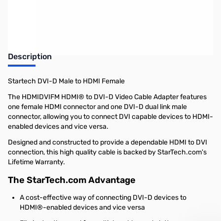
Earn 14 Reward Points
Description
Startech DVI-D Male to HDMI Female
The HDMIDVIFM HDMI® to DVI-D Video Cable Adapter features
one female HDMI connector and one DVI-D dual link male
connector, allowing you to connect DVI capable devices to HDMI-
enabled devices and vice versa.
Designed and constructed to provide a dependable HDMI to DVI
connection, this high quality cable is backed by StarTech.com's
Lifetime Warranty.
The StarTech.com Advantage
A cost-effective way of connecting DVI-D devices to
HDMI®-enabled devices and vice versa