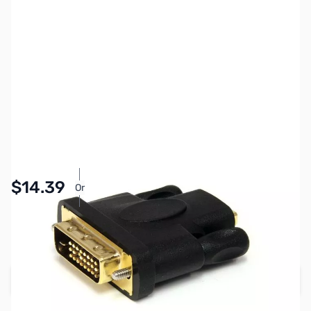
SKU:
CB70924
Availability:
In stock
Pay Over Time with Orders Over $50.00. Learn
$14.39
Or
More
SAVE $3.60
Regular Price: $17.99
Add to Cart