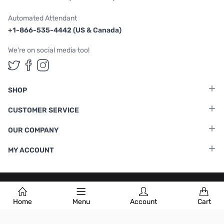
Automated Attendant
+1-866-535-4442 (US & Canada)
We're on social media too!
Follow us on Twitter
Follow us on Facebook
Follow us on Instagram
SHOP
CUSTOMER SERVICE
OUR COMPANY
MY ACCOUNT
Terms & Conditions
|
Privacy Policy
Home
Menu
Account
Cart