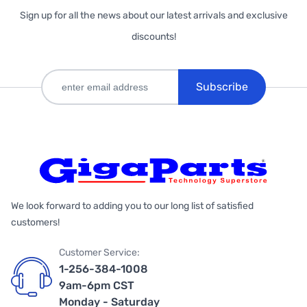
Sign up for all the news about our latest arrivals and exclusive
discounts!
Subscribe
We look forward to adding you to our long list of satisfied
customers!
Customer Service:
1-256-384-1008
9am-6pm CST
Monday - Saturday