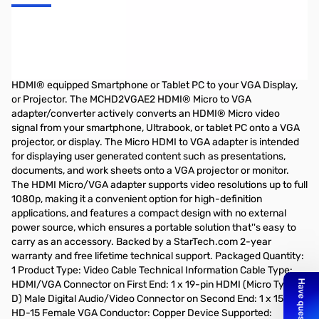
Startech Micro HDMI to VGA Adapter for Portable Devices
HDMI/VGA for Video Device, Ultrabook, Notebook, Projector,
Monitor, Tablet PC - 1 Pack - 1 x HDMI (Micro Type D) Male Digital
Audio/Video - 1 x HD-15 Female VGA - Black Connect a Micro
HDMI® equipped Smartphone or Tablet PC to your VGA Display,
or Projector. The MCHD2VGAE2 HDMI® Micro to VGA
adapter/converter actively converts an HDMI® Micro video
signal from your smartphone, Ultrabook, or tablet PC onto a VGA
projector, or display. The Micro HDMI to VGA adapter is intended
for displaying user generated content such as presentations,
documents, and work sheets onto a VGA projector or monitor.
The HDMI Micro/VGA adapter supports video resolutions up to full
1080p, making it a convenient option for high-definition
applications, and features a compact design with no external
power source, which ensures a portable solution that''s easy to
carry as an accessory. Backed by a StarTech.com 2-year
warranty and free lifetime technical support. Packaged Quantity:
1 Product Type: Video Cable Technical Information Cable Type:
HDMI/VGA Connector on First End: 1 x 19-pin HDMI (Micro Type
D) Male Digital Audio/Video Connector on Second End: 1 x 15-pin
HD-15 Female VGA Conductor: Copper Device Supported: