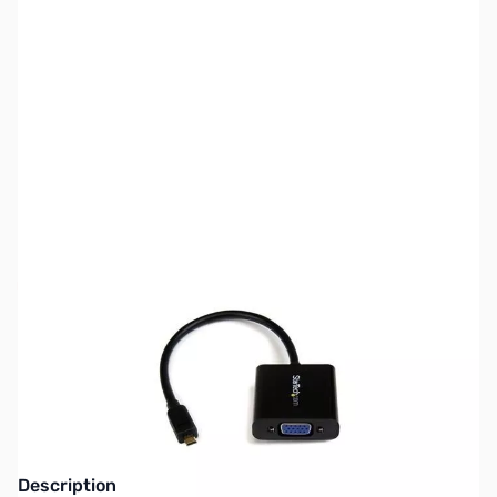
SKU:
VC0937
Availability:
Out of stock
This item is currently out of stock. We are
not accepting backorders at this time.
Description