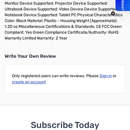
Monitor Device Supported: Projector Device Supported:
Ultrabook Device Supported: Video Device Device Supported:
Notebook Device Supported: Tablet PC Physical Characteristics
Color: Black Material: Plastic - Housing Weight (Approximate):
1.20 oz Miscellaneous Certifications & Standards: CE FCC Green
Compliant: Yes Green Compliance Certificate/Authority: RoHS
Warranty Limited Warranty: 2 Year
Write Your Own Review
Only registered users can write reviews. Please
Sign in
or
create an account
Subscribe Today