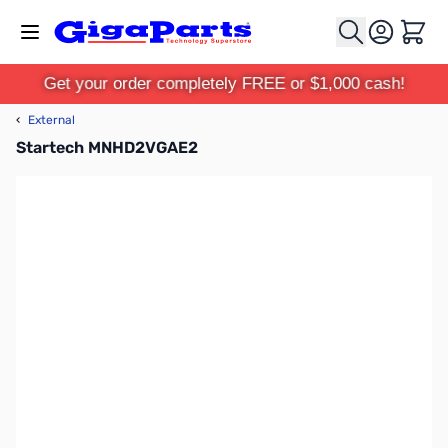
Skip to Content
Cart
Get your order completely FREE or $1,000 cash!
‹
External
Startech MNHD2VGAE2