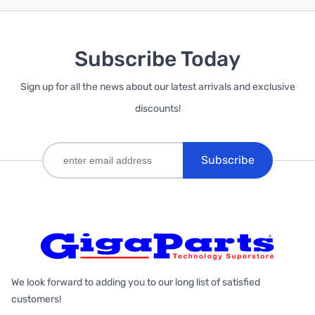
Subscribe Today
Sign up for all the news about our latest arrivals and exclusive
discounts!
Subscribe
We look forward to adding you to our long list of satisfied
customers!