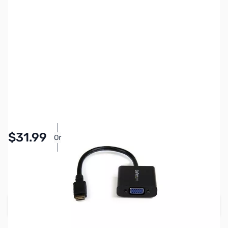
SKU:
CB71755
Availability:
In stock
Pay Over Time with Orders Over $50.00. Learn
$31.99
Or
More
SAVE $8.00
Regular Price: $39.99
Add to Cart