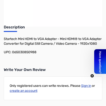
Earn 31 Reward Points
Description
Startech Mini HDMI to VGA Adapter - Mini HDMI® to VGA Adapter
Converter for Digital Still Camera / Video Camera - 1920x1080
UPC: 065030850988
Write Your Own Review
Only registered users can write reviews. Please
Sign in
or
create an account