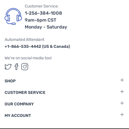
Customer Service:
1-256-384-1008
9am-6pm CST
Monday - Saturday
Automated Attendant
+1-866-535-4442 (US & Canada)
We're on social media too!
Follow us on Twitter
Follow us on Facebook
Follow us on Instagram
SHOP
CUSTOMER SERVICE
OUR COMPANY
MY ACCOUNT