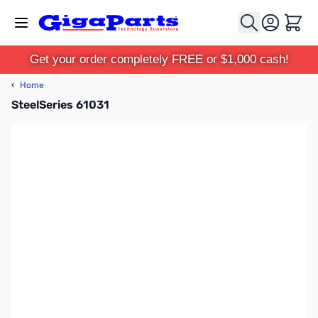
Skip to Content
Cart
Get your order completely FREE or $1,000 cash!
‹
Home
SteelSeries 61031