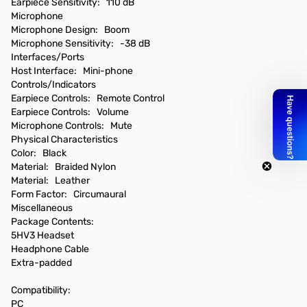
Earpiece Sensitivity: 110 dB
Microphone
Microphone Design: Boom
Microphone Sensitivity: -38 dB
Interfaces/Ports
Host Interface: Mini-phone
Controls/Indicators
Earpiece Controls: Remote Control
Earpiece Controls: Volume
Microphone Controls: Mute
Physical Characteristics
Color: Black
Material: Braided Nylon
Material: Leather
Form Factor: Circumaural
Miscellaneous
Package Contents:
5HV3 Headset
Headphone Cable
Extra-padded
Compatibility:
PC