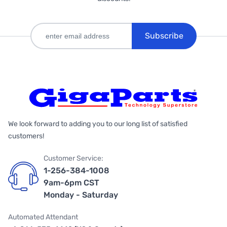
Subscribe
We look forward to adding you to our long list of satisfied
customers!
Customer Service:
1-256-384-1008
9am-6pm CST
Monday - Saturday
Automated Attendant