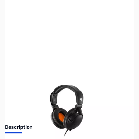
SKU:
SP0200
Availability:
Out of stock
No Longer Available
Description