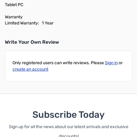
Tablet PC
Warranty
Limited Warranty: 1 Year
Write Your Own Review
Only registered users can write reviews. Please
Sign in
or
create an account
Subscribe Today
Sign up for all the news about our latest arrivals and exclusive
discounts!