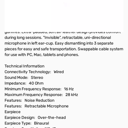
SteelSeries 5Hv3 Gaming Headset - 40 Ohm - Analog Interface
SteelSeries 5Hv3 Gaming Headset. Powerful, detailed audio
experience via tournament grade audio drivers. Specifically
optimized for in-game sounds such as footsteps, alerts and
gunfires. Extra-padded, soft all-leather design provides comfort
during long sessions. "Invisible", retractable, uni-directional
microphone in left ear-cup. Easy dismantling into 3 separate
pieces for easy and safe transportation. Swappable cable system
for use with PC, Mac, tablets and phones.
Technical Information
Connectivity Technology: Wired
Sound Mode: Stereo
Impedance: 40 Ohm
Minimum Frequency Response: 16 Hz
Maximum Frequency Response: 28 kHz
Features: Noise Reduction
Features: Retractable Microphone
Earpiece
Earpiece Design: Over-the-head
Earpiece Type: Binaural