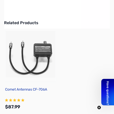
MP1-D Portable Antenna (Deluxe) - Package Includes: (1)Slider
Coil, (1)Universal Mount, (1)Telescopic Whip, (1)Clamp for Mount,
(2)Extension Rods, (1)Counterpoise
Related Products
Press to skip carousel
Comet Antennas CF-706A
$87.99