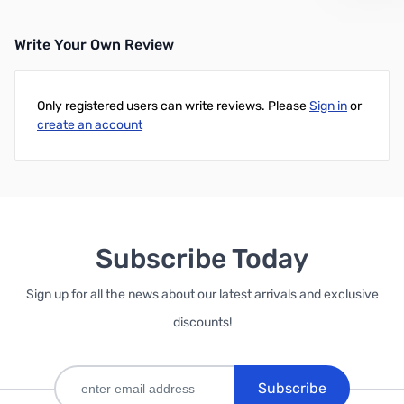
Write Your Own Review
Add to Cart
Only registered users can write reviews. Please
Sign in
or
create an account
Subscribe Today
Sign up for all the news about our latest arrivals and exclusive
discounts!
Subscribe