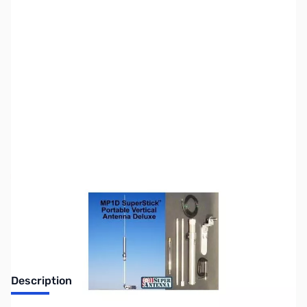
SKU:
ZSU-MP1D
Availability:
Out of stock
Discontinued. No Longer Available
Description