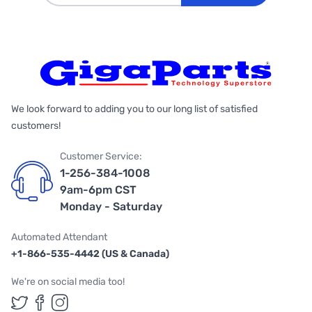
We look forward to adding you to our long list of satisfied
customers!
Customer Service:
1-256-384-1008
9am-6pm CST
Monday - Saturday
Automated Attendant
+1-866-535-4442 (US & Canada)
We're on social media too!
Follow us on Twitter
Follow us on Facebook
Follow us on Instagram