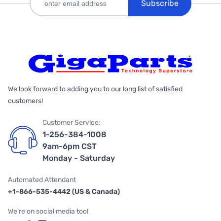
Subscribe
We look forward to adding you to our long list of satisfied
customers!
Customer Service:
1-256-384-1008
9am-6pm CST
Monday - Saturday
Automated Attendant
+1-866-535-4442 (US & Canada)
We're on social media too!