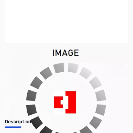
SKU:
SYBB73
Availability:
Out of stock
No Longer Available
Description