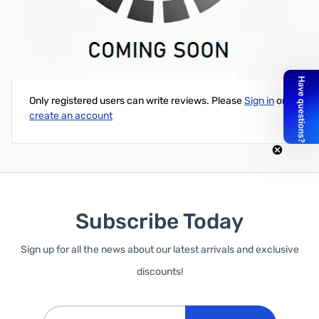
SuperMicro SuperWorkstation - Dual LGA2011-V3 - Intel C612
Write Your Own Review
Only registered users can write reviews. Please
Sign in
or
create an account
Subscribe Today
Sign up for all the news about our latest arrivals and exclusive
discounts!