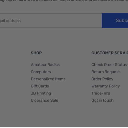
Subs
SHOP
CUSTOMER SERVI
Amateur Radios
Check Order Status
Computers
Return Request
Personalized Items
Order Policy
Gift Cards
Warranty Policy
3D Printing
Trade-In's
Clearance Sale
Get in touch