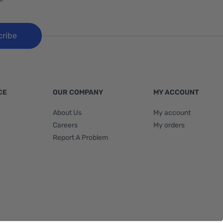
cribe
CE
OUR COMPANY
MY ACCOUNT
About Us
My account
Careers
My orders
Report A Problem