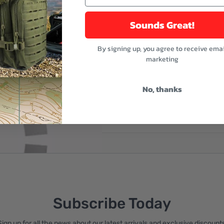
Sounds Great!
By signing up, you agree to receive emai
marketing
No, thanks
reate an account
Subscribe Today
Sign up for all the news about our latest arrivals and exclusive discounts