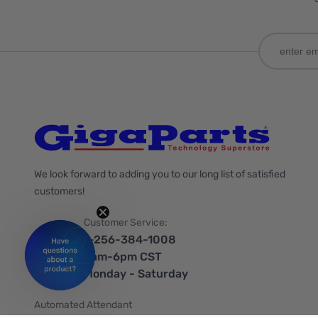
We look forward to adding you to our long list of satisfied
customers!
Customer Service:
1-256-384-1008
9am-6pm CST
Monday - Saturday
Automated Attendant