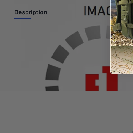
Description
Svetlana 811A Plate Triode for RF Amplifier Applications (x2)
Write Your Own Review
Only registered users can write reviews. Please
Sign in
or
c