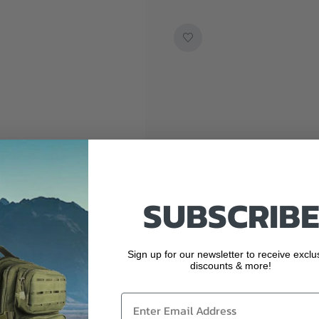
SUBSCRIBE
Sign up for our newsletter to receive exclu
discounts & more!