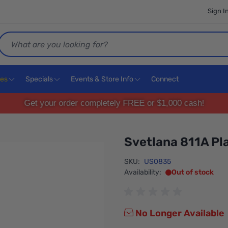
Sign I
Search
ces
Specials
Events & Store Info
Connect
Get your order completely FREE or $1,000 cash!
Svetlana 811A Pla
SKU:
US0835
Availability:
Out of stock
No Longer Available