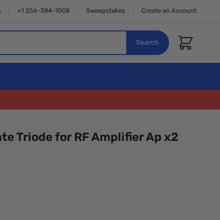
n
+1 256-384-1008
Sweepstakes
Create an Account
Cart
Search
te Triode for RF Amplifier Ap x2