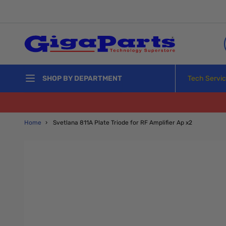
Skip to Content
Tech Servi
SHOP BY DEPARTMENT
Home
›
Svetlana 811A Plate Triode for RF Amplifier Ap x2