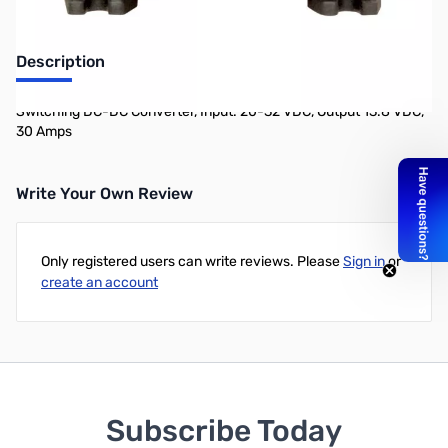
Description
Switching DC-DC Converter, Input: 20-32 VDC, Output 13.8 VDC,
30 Amps
Write Your Own Review
Only registered users can write reviews. Please
Sign in
or
create an account
Subscribe Today