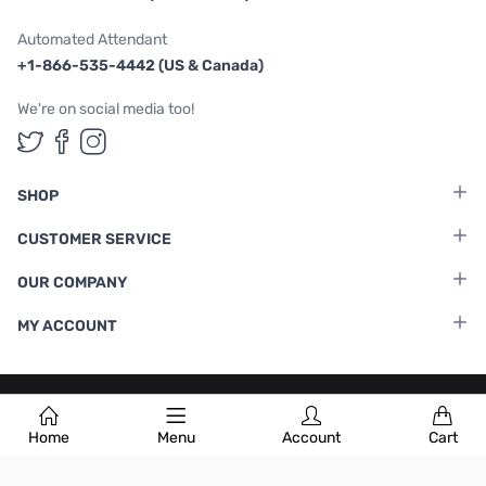
Automated Attendant
+1-866-535-4442 (US & Canada)
We're on social media too!
Follow us on Twitter
Follow us on Facebook
Follow us on Instagram
SHOP
CUSTOMER SERVICE
OUR COMPANY
MY ACCOUNT
Terms & Conditions
|
Privacy Policy
Home
Menu
Account
Cart