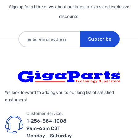
Sign up for all the news about our latest arrivals and exclusive
discounts!
Subscribe
We look forward to adding you to our long list of satisfied
customers!
Customer Service:
1-256-384-1008
9am-6pm CST
Monday - Saturday