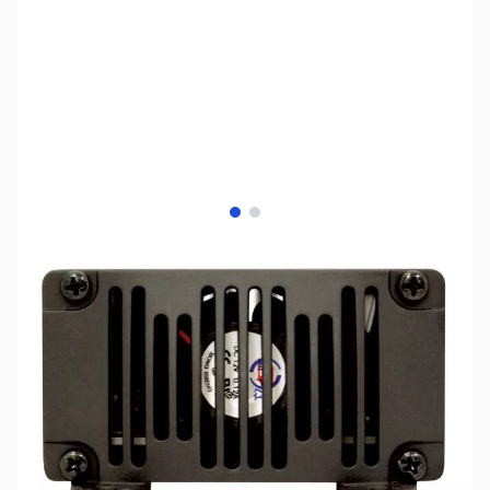
View larger image
View larger image
SKU:
ZSX-SDC-30
Availability:
Out of stock
No longer available.