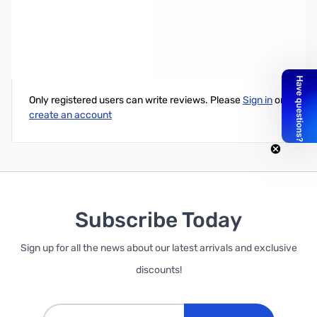
T5000 Trucker Series Mobile CB Antenna with 5 Shaft Black
Write Your Own Review
Only registered users can write reviews. Please
Sign in
or
create an account
Subscribe Today
Sign up for all the news about our latest arrivals and exclusive
discounts!