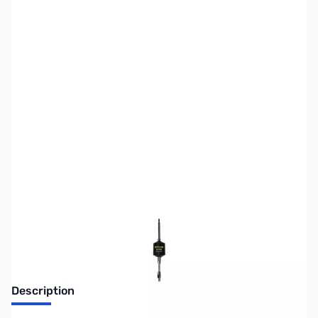
SKU:
ZWE-305-555
Availability:
Out of stock
Discontinued. No Longer Available
Description