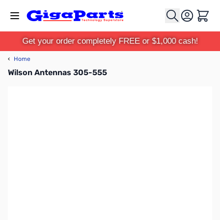
Skip to Content
Cart
Get your order completely FREE or $1,000 cash!
‹
Home
Wilson Antennas 305-555