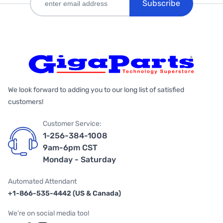
Subscribe
We look forward to adding you to our long list of satisfied
customers!
Customer Service:
1-256-384-1008
9am-6pm CST
Monday - Saturday
Automated Attendant
+1-866-535-4442 (US & Canada)
We're on social media too!