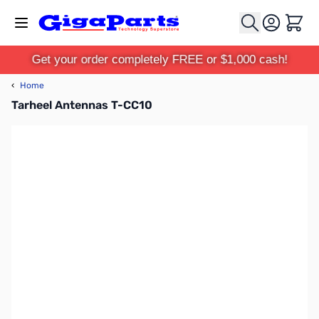
Skip to Content
Cart
Get your order completely FREE or $1,000 cash!
‹
Home
Tarheel Antennas T-CC10