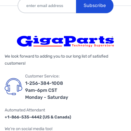
Subscribe
We look forward to adding you to our long list of satisfied
customers!
Customer Service:
1-256-384-1008
9am-6pm CST
Monday - Saturday
Automated Attendant
+1-866-535-4442 (US & Canada)
We're on social media too!