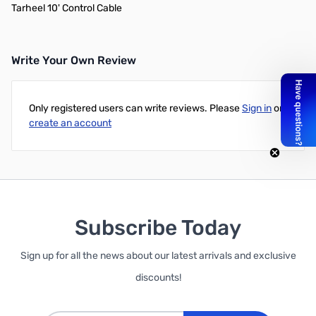
Tarheel 10' Control Cable
Write Your Own Review
Only registered users can write reviews. Please
Sign in
or
create an account
Subscribe Today
Sign up for all the news about our latest arrivals and exclusive
discounts!