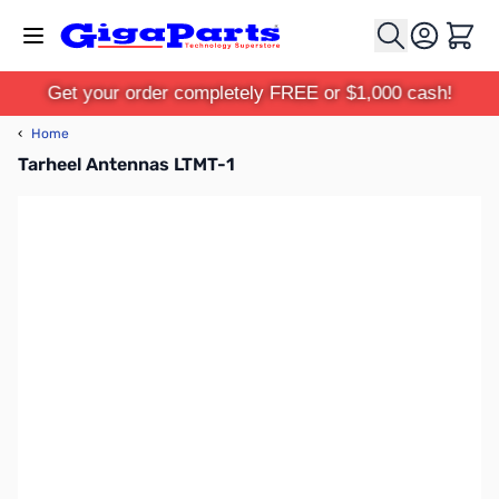
Skip to Content
Cart
Get your order completely FREE or $1,000 cash!
‹
Home
Tarheel Antennas LTMT-1