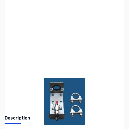
SKU:
ZTH-LTMT-1
Availability:
Out of stock
No Longer Available
Description