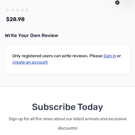
$28.98
Write Your Own Review
Add to Cart
Only registered users can write reviews. Please
Sign in
or
create an account
Subscribe Today
Sign up for all the news about our latest arrivals and exclusive
discounts!