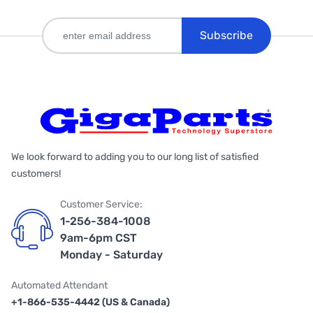
Subscribe
We look forward to adding you to our long list of satisfied
customers!
Customer Service:
1-256-384-1008
9am-6pm CST
Monday - Saturday
Automated Attendant
+1-866-535-4442 (US & Canada)