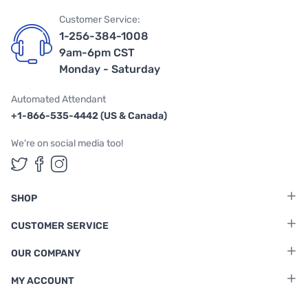
Customer Service:
1-256-384-1008
9am-6pm CST
Monday - Saturday
Automated Attendant
+1-866-535-4442 (US & Canada)
We're on social media too!
Follow us on Twitter
Follow us on Facebook
Follow us on Instagram
SHOP
CUSTOMER SERVICE
OUR COMPANY
MY ACCOUNT