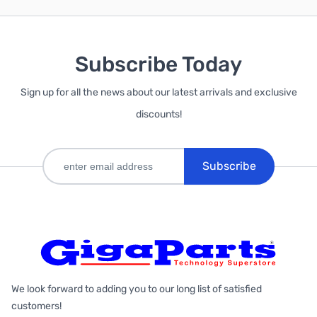
Subscribe Today
Sign up for all the news about our latest arrivals and exclusive
discounts!
Subscribe
We look forward to adding you to our long list of satisfied
customers!