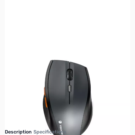
SKU:
MS0290
Availability:
Out of stock
This item is currently out of stock. We are
not accepting backorders at this time.
Description
Specifications