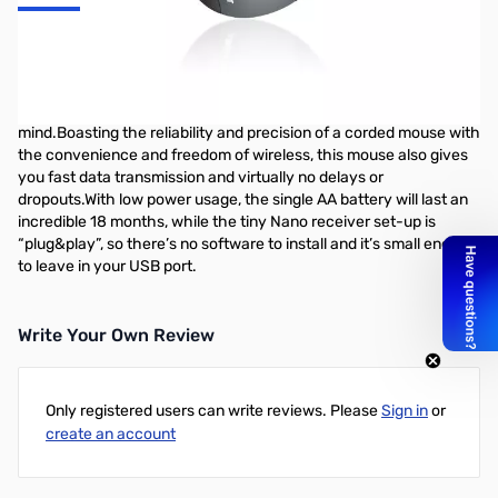
TeckNet Classic M002 Nano Wireless Mouse (Grey) Enjoy all the
reliability and accuracy of a corded mouse, the freedom and
comfort of a wireless withthe amazing TeckNet M002.This simple
mouse is designed withease-of-use and user comfort in
mind.Boasting the reliability and precision of a corded mouse with
the convenience and freedom of wireless, this mouse also gives
you fast data transmission and virtually no delays or
dropouts.With low power usage, the single AA battery will last an
incredible 18 months, while the tiny Nano receiver set-up is
“plug&play”, so there’s no software to install and it’s small enough
to leave in your USB port.
Write Your Own Review
Only registered users can write reviews. Please
Sign in
or
create an account