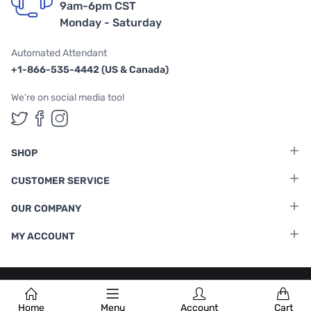
9am-6pm CST
Monday - Saturday
Automated Attendant
+1-866-535-4442 (US & Canada)
We're on social media too!
Follow us on Twitter
Follow us on Facebook
Follow us on Instagram
SHOP
CUSTOMER SERVICE
OUR COMPANY
MY ACCOUNT
Terms & Conditions
|
Privacy Policy
Home
Menu
Account
Cart