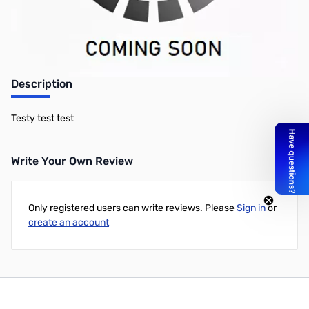
Description
Testy test test
Write Your Own Review
Only registered users can write reviews. Please
Sign in
or
create an account