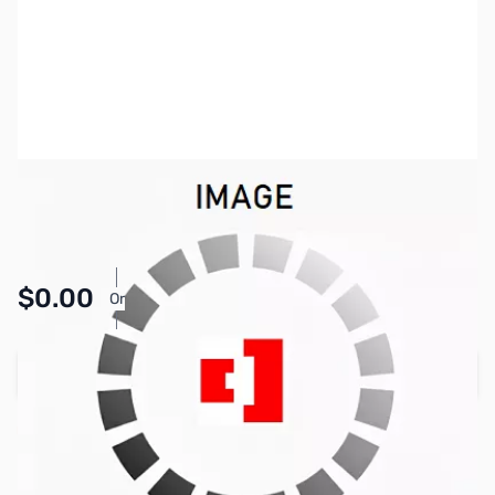
SKU:
HWTEST-K
Availability:
Accepting Backorders
Pay Over Time with Orders Over $50.00. Learn
$0.00
Or
More
Add to Cart
Reserve yours now!
(Ships In 7-14 Days)