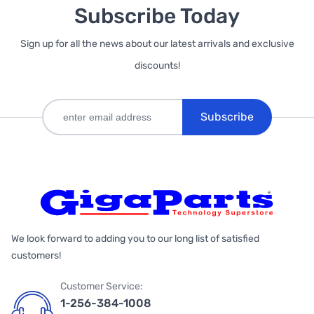
Subscribe Today
Sign up for all the news about our latest arrivals and exclusive
discounts!
Subscribe
We look forward to adding you to our long list of satisfied
customers!
Customer Service:
1-256-384-1008