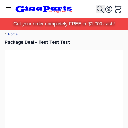
Skip to Content
Cart
Get your order completely FREE or $1,000 cash!
‹
Home
Package Deal - Test Test Test