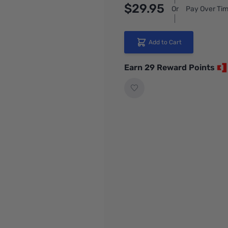
$29.95
Or
Pay Over Tim
Add to Cart
Earn 29 Reward Points