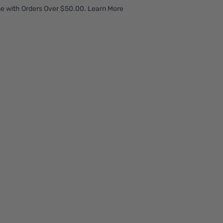
e with Orders Over $50.00. Learn More