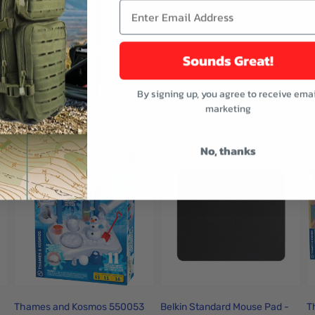
e bottle with atomizer and a plastic experimentation station
vanilla, cinnamon, and lemon.
Sounds Great!
By signing up, you agree to receive emai
buttons or swipe to browse items.
marketing
ught
No, thanks
Thames and Kosmos 550053
Belkin Standard Mouse Pad -
T