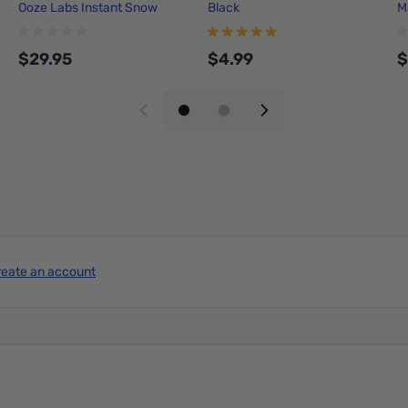
Ooze Labs Instant Snow
Black
M
Station
T
$29.95
$4.99
$
Add to Cart
Add to Cart
reate an account