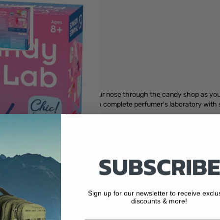
r image
View larger image
 perfume creation be? Follow your nose through the candy shop as you
a master perfumer. This kit is a complete perfumer's laboratory with 
elling perfume combinations.
of peppermint, chocolate, vanilla, lemon, cinnamon, and cotton candy. 
corate your workstation and perfume bottles with the included sticker
s packed with information about the biology of smell, the chemistry of 
SUBSCRIBE
nd toy safety
Sign up for our newsletter to receive exclu
d fragrances.
discounts & more!