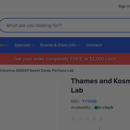
Sign I
Search
ces
Specials
Events & Store Info
Connect
Get your order completely FREE or $1,000 cash!
d Kosmos 550039 Sweet Candy Perfume Lab
Thames and Kos
Lab
SKU:
TY1088
Availability:
In stock