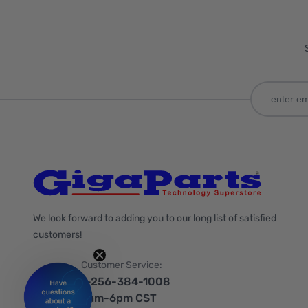
We look forward to adding you to our long list of satisfied
customers!
Customer Service:
1-256-384-1008
9am-6pm CST