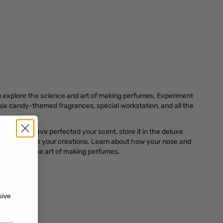
 explore the science and art of making perfumes. Experiment
six candy-themed fragrances, special workstation, and all the
Once you have perfected your scent, store it in the deluxe
s to complete your creations. Learn about how your nose and
scents, and the art of making perfumes.
sive