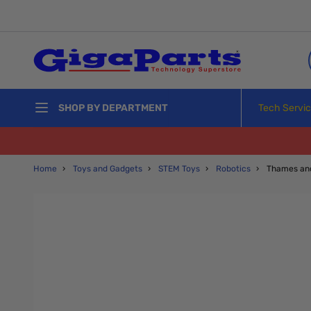
Skip to Content
Tech Servi
SHOP BY DEPARTMENT
Home
›
Toys and Gadgets
›
STEM Toys
›
Robotics
›
Thames an