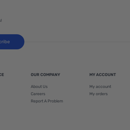
!
cribe
CE
OUR COMPANY
MY ACCOUNT
About Us
My account
Careers
My orders
Report A Problem