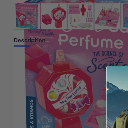
View larger image
View larger image
View larger image
View large
Description
Cocoa-Mint Dream? Citrus Creamsicle? What will your designer
with dozens of fragrance combinations on your way to becoming 
tools and containers you need to make more than 24 sweet-sm
Build your personalized fragrance, choosing from the essences 
perfume bottle, adorably shaped like a wrapped hard candy. De
brain work together to perceive smells. The full-color manual i
Thoroughly tested to the highest standards for cosmetic a
Discover the art and science of making perfume!
Design your own perfumes from six different candy-scente
Learn about the science of scents.