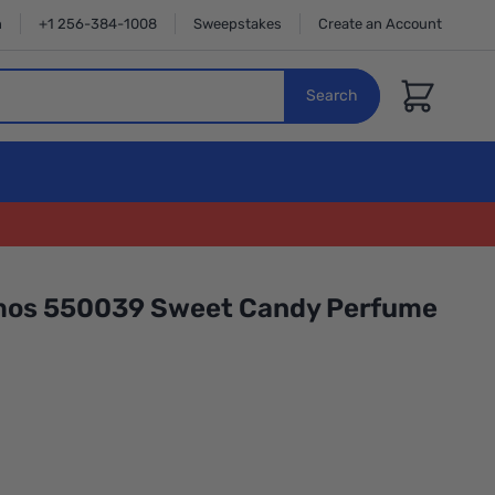
n
+1 256-384-1008
Sweepstakes
Create an Account
Cart
Search
mos 550039 Sweet Candy Perfume