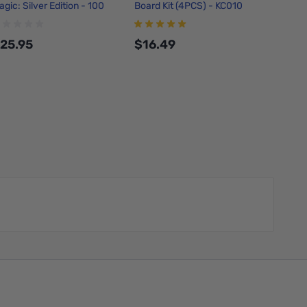
agic: Silver Edition - 100
Board Kit (4PCS) - KC010
Make Y
ricks
25.95
$16.49
$7.0
Add to Cart
Add to Cart