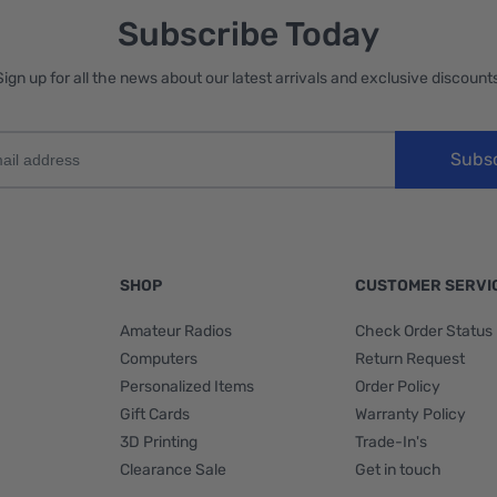
Subscribe Today
Sign up for all the news about our latest arrivals and exclusive discounts
Subs
SHOP
CUSTOMER SERVI
Amateur Radios
Check Order Status
Computers
Return Request
Personalized Items
Order Policy
Gift Cards
Warranty Policy
3D Printing
Trade-In's
Clearance Sale
Get in touch