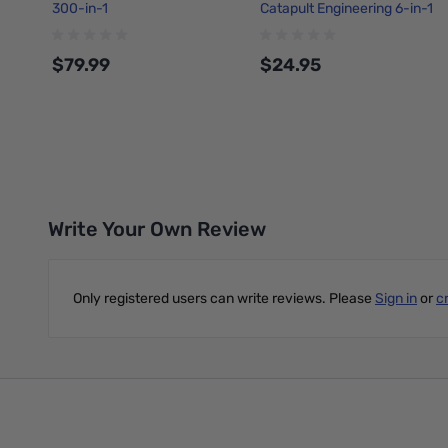
300-in-1
Catapult Engineering 6-in-1
Maker Kit
$79.99
$24.95
Add to Cart
Add to Cart
Write Your Own Review
Only registered users can write reviews. Please
Sign in
or
c