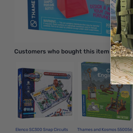
Includes a variety of tools like a big, candy-shaped perfum
Mix up six sweet scents: peppermint, cotton candy, cocoa, 
UPC: 814743015708
Interactive carousel showing related products. Use navigation 
Customers who bought this item also bo
Elenco SC300 Snap Circuits
Thames and Kosmos 550056