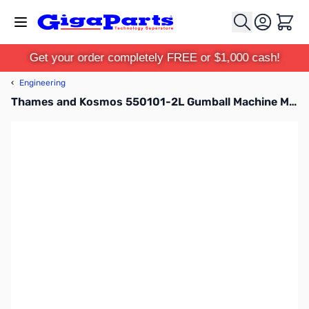
Skip to Content
Cart
Get your order completely FREE or $1,000 cash!
‹
Engineering
Thames and Kosmos 550101-2L Gumball Machine Maker