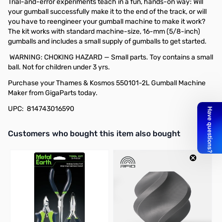
Trial-and-error experiments teach in a fun, hands-on way: Will
your gumball successfully make it to the end of the track, or will
you have to reengineer your gumball machine to make it work?
The kit works with standard machine-size, 16-mm (5/8-inch)
gumballs and includes a small supply of gumballs to get started.
WARNING: CHOKING HAZARD — Small parts. Toy contains a small
ball. Not for children under 3 yrs.
Purchase your Thames & Kosmos 550101-2L Gumball Machine
Maker from GigaParts today.
UPC: 814743016590
Interactive carousel showing related products. Use navigation butto
Customers who bought this item also bought