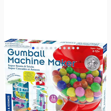
View larger image
View larger image
View larger image
View larger image
View larger image
View larger image
View larger image
View larger image
View larger image
View larger image
View larger image
SKU:
TY1178
Availability:
Out of stock
No longer available.