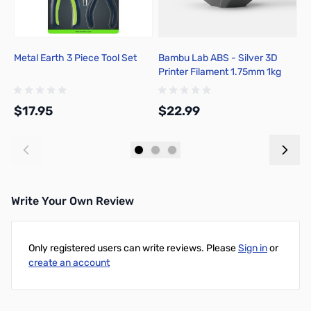
Metal Earth 3 Piece Tool Set
Bambu Lab ABS - Silver 3D
M
Printer Filament 1.75mm 1kg
H
Spool - B00-D01-1.75-1000-
SPL-US
$17.95
$22.99
$
Add to Cart
Add to Cart
Write Your Own Review
Only registered users can write reviews. Please
Sign in
or
create an account