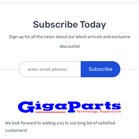
Subscribe Today
Sign up for all the news about our latest arrivals and exclusive
discounts!
Subscribe
We look forward to adding you to our long list of satisfied
customers!