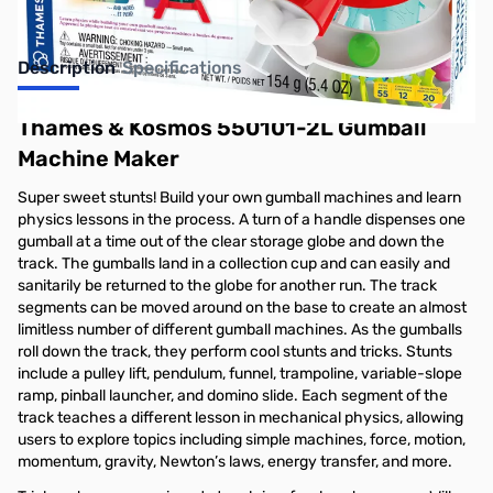
Description
Specifications
Thames & Kosmos 550101-2L Gumball
Machine Maker
Super sweet stunts! Build your own gumball machines and learn
physics lessons in the process. A turn of a handle dispenses one
gumball at a time out of the clear storage globe and down the
track. The gumballs land in a collection cup and can easily and
sanitarily be returned to the globe for another run. The track
segments can be moved around on the base to create an almost
limitless number of different gumball machines. As the gumballs
roll down the track, they perform cool stunts and tricks. Stunts
include a pulley lift, pendulum, funnel, trampoline, variable-slope
ramp, pinball launcher, and domino slide. Each segment of the
track teaches a different lesson in mechanical physics, allowing
users to explore topics including simple machines, force, motion,
momentum, gravity, Newton’s laws, energy transfer, and more.