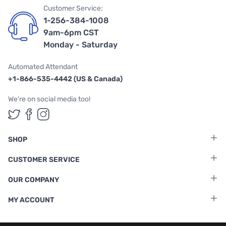
Customer Service:
1-256-384-1008
9am-6pm CST
Monday - Saturday
Automated Attendant
+1-866-535-4442 (US & Canada)
We're on social media too!
Follow us on Twitter
Follow us on Facebook
Follow us on Instagram
SHOP
CUSTOMER SERVICE
OUR COMPANY
MY ACCOUNT