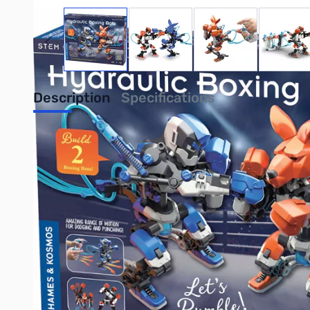
View larger image
View larger image
View larger image
View
Description
Specifications
Thames & Kosmos 620505 Hydraulic Box
In this corner, hailing from the rough-and-tumble robotics lab
Ding! Ding! Jab, dodge, uppercut! These boxing robots use hydr
mechanical models, this kit allows you to build two boxing rob
and interchangeable heads, these robots are designed to float l
backward and score a point on the included scoreboard. Lear
STEM kit really packs a punch!
Purchse your Thames & Kosmos 620505 Hydraulic Boxing Bots
UPC: 814743018280