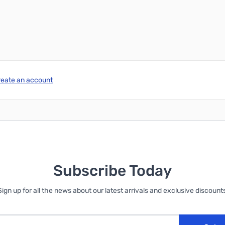
Add to Cart
Add to Cart
reate an account
Subscribe Today
Sign up for all the news about our latest arrivals and exclusive discounts