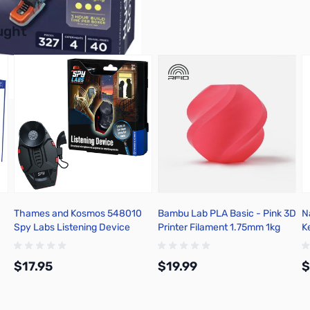
buttons or swipe to browse items.
ught
Thames and Kosmos 548010
Bambu Lab PLA Basic - Pink 3D
N
Spy Labs Listening Device
Printer Filament 1.75mm 1kg
K
Refill - A00-P1-1.75-1000-
R
SPLFREE
$17.95
$19.99
$