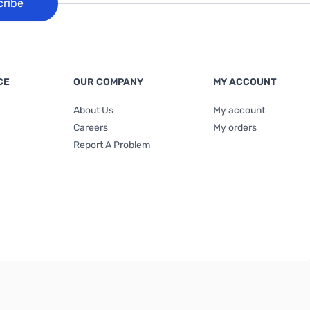
cribe
CE
OUR COMPANY
MY ACCOUNT
About Us
My account
Careers
My orders
Report A Problem