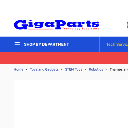
Skip to Content
Tech Servi
SHOP BY DEPARTMENT
Home
›
Toys and Gadgets
›
STEM Toys
›
Robotics
›
Thames and