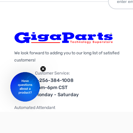
We look forward to adding you to our long list of satisfied
customers!
Customer Service:
1-256-384-1008
9am-6pm CST
Monday - Saturday
Automated Attendant
+1-866-535-4442 (US & Canada)
We're on social media too!