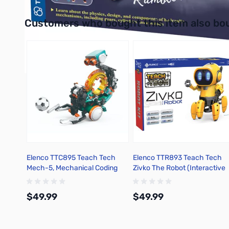
Interactive carousel showing related products. Use navigation 
Customers who bought this item also bo
Elenco TTC895 Teach Tech
Elenco TTR893 Teach Tech
Mech-5, Mechanical Coding
Zivko The Robot (Interactive
Robot Kit
Robot) Kit
$49.99
$49.99