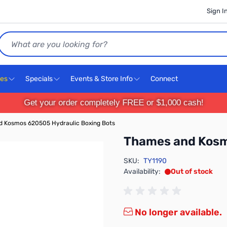
Sign I
Search
ces
Specials
Events & Store Info
Connect
Get your order completely FREE or $1,000 cash!
 Kosmos 620505 Hydraulic Boxing Bots
Thames and Kosm
SKU:
TY1190
Availability:
Out of stock
No longer available.