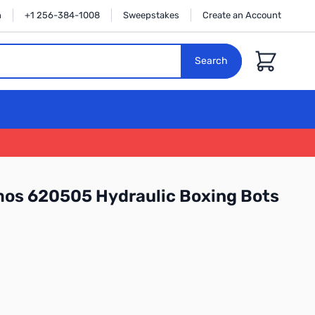
n
+1 256-384-1008
Sweepstakes
Create an Account
Cart
Search
os 620505 Hydraulic Boxing Bots