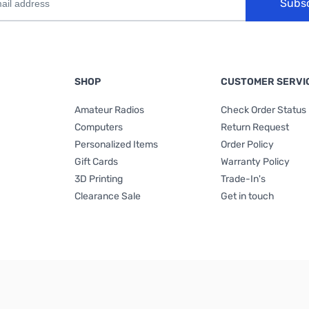
Subs
SHOP
CUSTOMER SERVI
Amateur Radios
Check Order Status
Computers
Return Request
Personalized Items
Order Policy
Gift Cards
Warranty Policy
3D Printing
Trade-In's
Clearance Sale
Get in touch