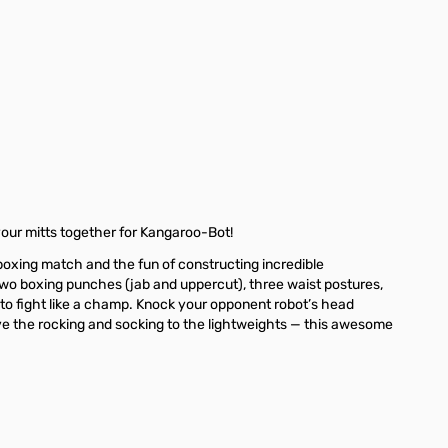
ge
your mitts together for Kangaroo-Bot!
boxing match and the fun of constructing incredible
 two boxing punches (jab and uppercut), three waist postures,
s to fight like a champ. Knock your opponent robot’s head
 the rocking and socking to the lightweights — this awesome