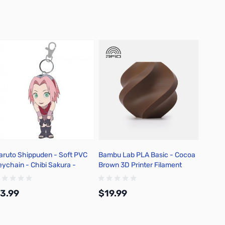
aruto Shippuden - Soft PVC
Bambu Lab PLA Basic - Cocoa
eychain - Chibi Sakura -
Brown 3D Printer Filament
KA68802
1.75mm 1kg Refill - A00-N1-
1.75-1000-SPLFREE
3.99
$19.99