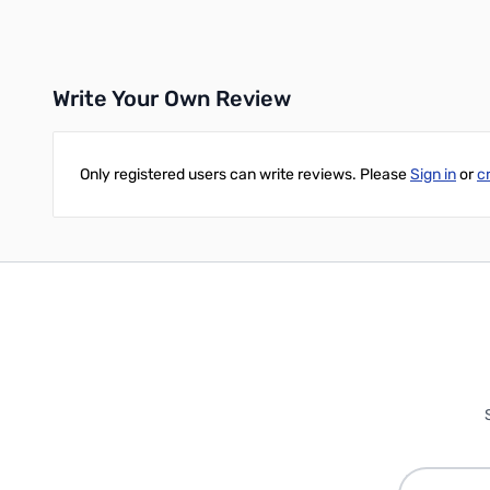
Add to Cart
Add to Cart
Write Your Own Review
Only registered users can write reviews. Please
Sign in
or
c