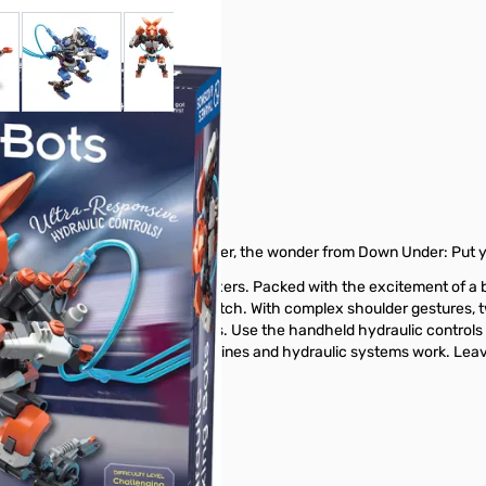
 larger image
View larger image
View larger image
View larger image
View larger ima
ing Bots
: It’s Robo-Boxer! And in that corner, the wonder from Down Under: Put 
aulic power to move like real boxers. Packed with the excitement of a 
ots and challenge a friend to a match. With complex shoulder gestures,
ike butterflies and sting like bees. Use the handheld hydraulic control
n about how these amazing machines and hydraulic systems work. Leave
 from GigaParts today.