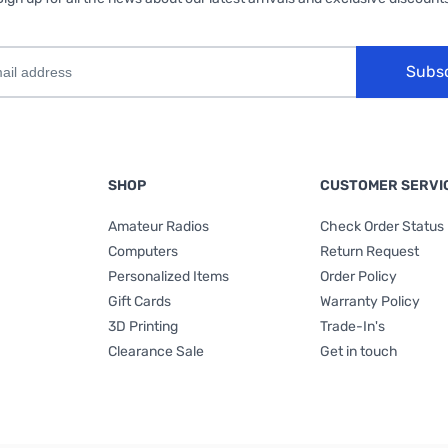
Subs
SHOP
CUSTOMER SERVI
Amateur Radios
Check Order Status
Computers
Return Request
Personalized Items
Order Policy
Gift Cards
Warranty Policy
3D Printing
Trade-In's
Clearance Sale
Get in touch