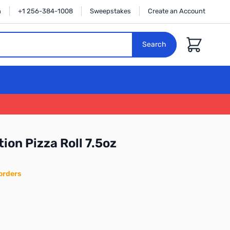
n
+1 256-384-1008
Sweepstakes
Create an Account
Cart
Search
ion Pizza Roll 7.5oz
orders