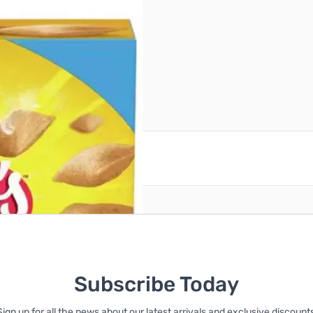
reate an account
Subscribe Today
Sign up for all the news about our latest arrivals and exclusive discounts