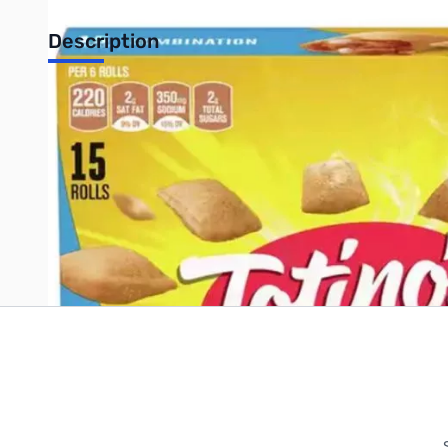
Description
Totino's Combination Pizza Roll 7.5oz
Write Your Own Review
Only registered users can write reviews. Please
Sign in
or
c