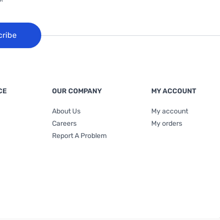
cribe
CE
OUR COMPANY
MY ACCOUNT
About Us
My account
Careers
My orders
Report A Problem