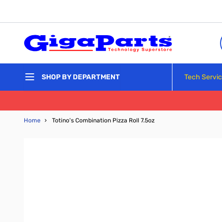
Skip to Content
Tech Servi
SHOP BY DEPARTMENT
Home
›
Totino's Combination Pizza Roll 7.5oz