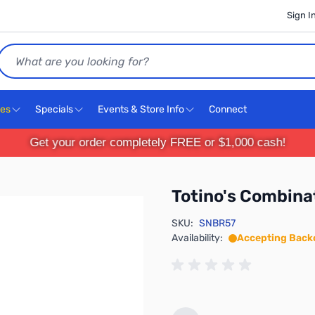
Sign I
Search
ces
Specials
Events & Store Info
Connect
Get your order completely FREE or $1,000 cash!
Totino's Combinat
SKU:
SNBR57
Availability:
Accepting Back