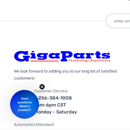
We look forward to adding you to our long list of satisfied
customers!
Customer Service:
1-256-384-1008
9am-6pm CST
Monday - Saturday
Automated Attendant