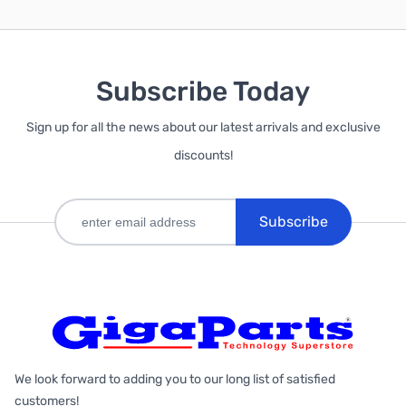
Subscribe Today
Sign up for all the news about our latest arrivals and exclusive
discounts!
Subscribe
We look forward to adding you to our long list of satisfied
customers!