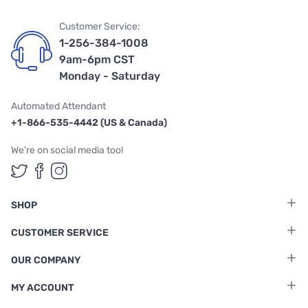
Customer Service:
1-256-384-1008
9am-6pm CST
Monday - Saturday
Automated Attendant
+1-866-535-4442 (US & Canada)
We're on social media too!
Follow us on Twitter
Follow us on Facebook
Follow us on Instagram
SHOP
CUSTOMER SERVICE
OUR COMPANY
MY ACCOUNT