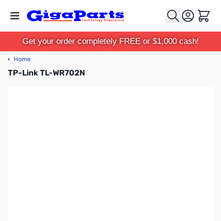
Skip to Content
Cart
Get your order completely FREE or $1,000 cash!
‹
Home
TP-Link TL-WR702N