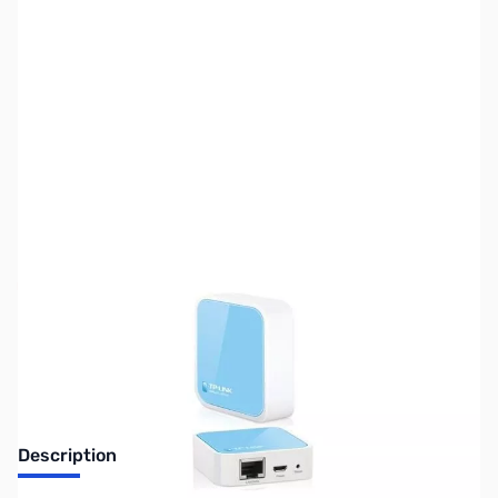
SKU:
NH0156
Availability:
Out of stock
Discontinued. No Longer Available
Description