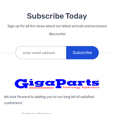
Subscribe Today
Sign up for all the news about our latest arrivals and exclusive
discounts!
Subscribe
We look forward to adding you to our long list of satisfied
customers!