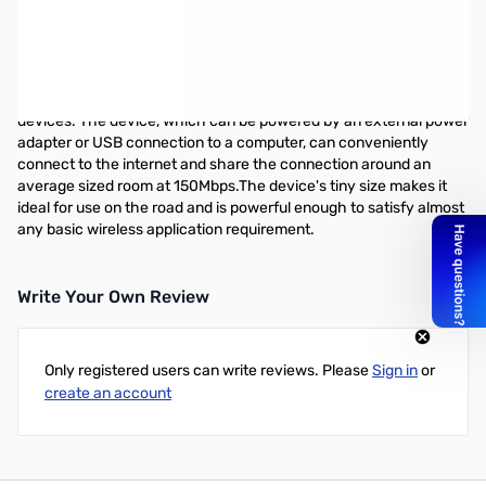
TP-LINK 802.11n Wireless Travel Router - 2.48 GHz ISM Band -
150 Mbps Wireless Speed - 1 x Broadband Port - USB - Fast
Ethernet Desktop
The TL-WR702N is designed for use with tablets, smart phones,
handheld game consoles and other portable electronic wireless
devices. The device, which can be powered by an external power
adapter or USB connection to a computer, can conveniently
connect to the internet and share the connection around an
average sized room at 150Mbps.The device's tiny size makes it
ideal for use on the road and is powerful enough to satisfy almost
any basic wireless application requirement.
Write Your Own Review
Only registered users can write reviews. Please
Sign in
or
create an account