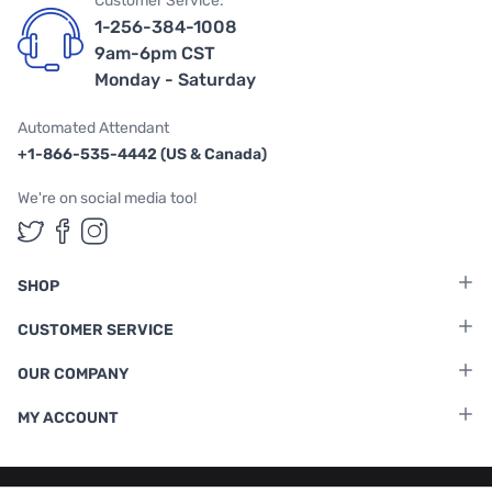
Customer Service:
1-256-384-1008
9am-6pm CST
Monday - Saturday
Automated Attendant
+1-866-535-4442 (US & Canada)
We're on social media too!
Follow us on Twitter
Follow us on Facebook
Follow us on Instagram
SHOP
CUSTOMER SERVICE
OUR COMPANY
MY ACCOUNT