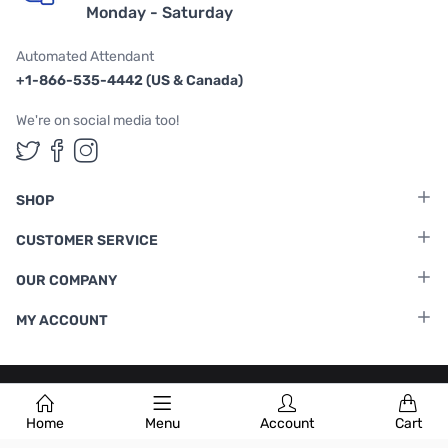
Monday - Saturday
Automated Attendant
+1-866-535-4442 (US & Canada)
We're on social media too!
Follow us on Twitter
Follow us on Facebook
Follow us on Instagram
SHOP
CUSTOMER SERVICE
OUR COMPANY
MY ACCOUNT
Terms & Conditions
|
Privacy Policy
Home
Menu
Account
Cart