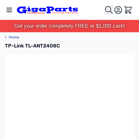
Skip to Content
Cart
Get your order completely FREE or $1,000 cash!
‹
Home
TP-Link TL-ANT2408C