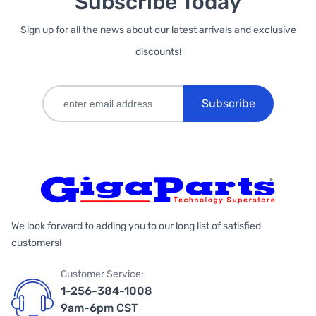
Subscribe Today
Sign up for all the news about our latest arrivals and exclusive
discounts!
Subscribe
We look forward to adding you to our long list of satisfied
customers!
Customer Service:
1-256-384-1008
9am-6pm CST