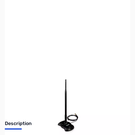
SKU:
NW0175
Availability:
Out of stock
No longer available.
Description