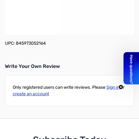
TP-LINK TL-ANT2408C Indoor Omnidirectional Antenna - 8dBi
TL-ANT2408C Indoor Omnidirectional Antenna boosts your signal
to a higher range. This antenna feature is magnetic base with
130cm extension cable for flexible deployment. Very easy to
install, no software required.
UPC: 845973052164
Write Your Own Review
Only registered users can write reviews. Please
Sign in
or
create an account