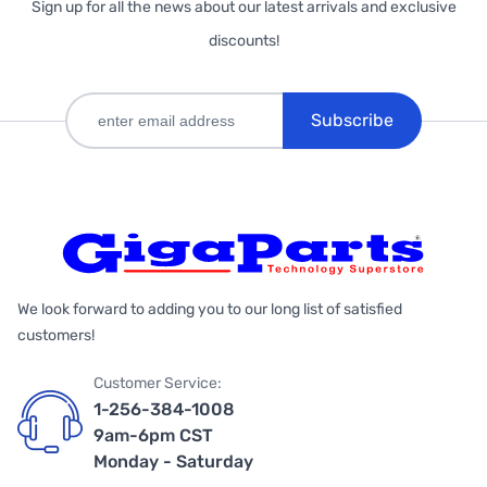
Sign up for all the news about our latest arrivals and exclusive
discounts!
Subscribe
We look forward to adding you to our long list of satisfied
customers!
Customer Service:
1-256-384-1008
9am-6pm CST
Monday - Saturday