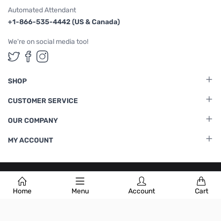
Automated Attendant
+1-866-535-4442 (US & Canada)
We're on social media too!
Follow us on Twitter
Follow us on Facebook
Follow us on Instagram
SHOP
CUSTOMER SERVICE
OUR COMPANY
MY ACCOUNT
Terms & Conditions
|
Privacy Policy
Home
Menu
Account
Cart