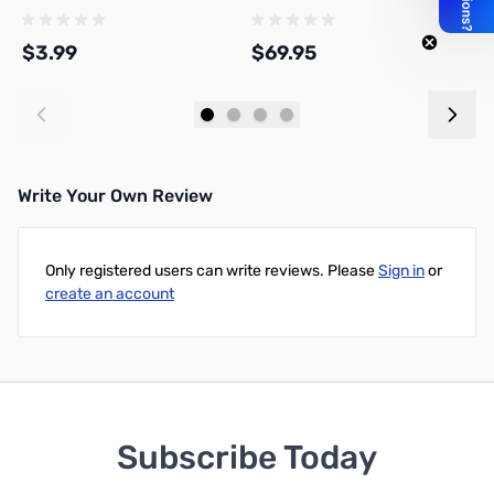
Adapter, DNN
$3.99
$69.95
$
Add to Cart
Add to Cart
Write Your Own Review
Only registered users can write reviews. Please
Sign in
or
create an account
Subscribe Today