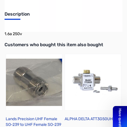
Description
UL Listed GMA-20mm x 5mm
1.6a 250v
Interactive carousel showing related products. Use navigation butto
Customers who bought this item also bought
Lands Precision UHF Female
ALPHA DELTA ATT3G50UHP
C
SO-239 to UHF Female SO-239