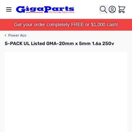
Skip to Content
Cart
Get your order completely FREE or $1,000 cash!
‹
Power Acc
5-PACK UL Listed GMA-20mm x 5mm 1.6a 250v