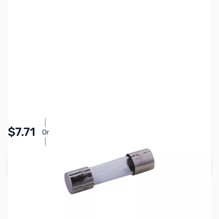
SKU:
ZCB27115
Availability:
In stock
Pay Over Time with Orders Over $50.00. Learn
$7.71
Or
More
Add to Cart
Earn 7 Reward Points