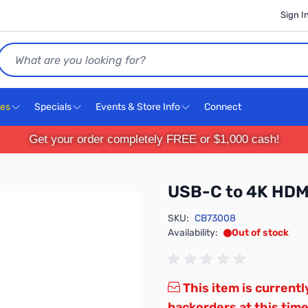
Sign I
Search
ces
Specials
Events & Store Info
Connect
Get your order completely FREE or $1,000 cash!
USB-C to 4K HDMI
SKU:
CB73008
Availability:
Out of stock
This item is currentl
backorders at this time