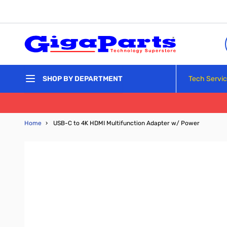
Skip to Content
Tech Servi
SHOP BY DEPARTMENT
Home
›
USB-C to 4K HDMI Multifunction Adapter w/ Power