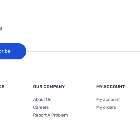
!
cribe
CE
OUR COMPANY
MY ACCOUNT
About Us
My account
Careers
My orders
Report A Problem