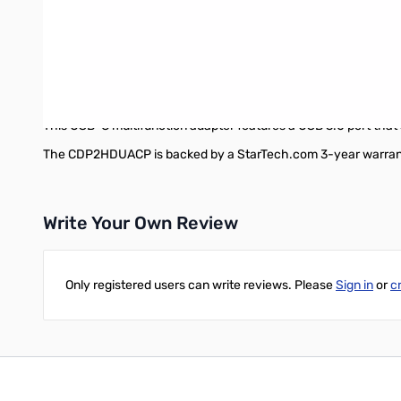
Universally supported
Unlike some proprietary laptop adapters designed only to work w
alt mode and USB Power Delivery, and you can be up and running q
Thunderbolt™ 3 ports.
Works with older USB devices
This USB-C multifunction adapter features a USB 3.0 port that's
The CDP2HDUACP is backed by a StarTech.com 3-year warranty 
Write Your Own Review
Only registered users can write reviews. Please
Sign in
or
c