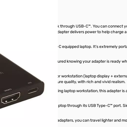
ectivity of your laptop or MacBook through USB-C™. You can connect yo
s power adapter, the multiport adapter delivers power to help charge a
ok, Chromebook™, or any USB-C equipped laptop. It’s extremely portabl
travelers. Now you can rest assured knowing your adapter is ready wh
 adapter to create a dual-monitor workstation (laptop display + external
lets you enjoy astonishing ­­­­picture quality, with rich and vivid realism.
ing to add a display to your existing laptop workstation, this adapter 
ou can power and charge your laptop through its USB Type-C™ port. Si
adapter.
apter, instead of using multiple adapters, you can travel lighter and mo