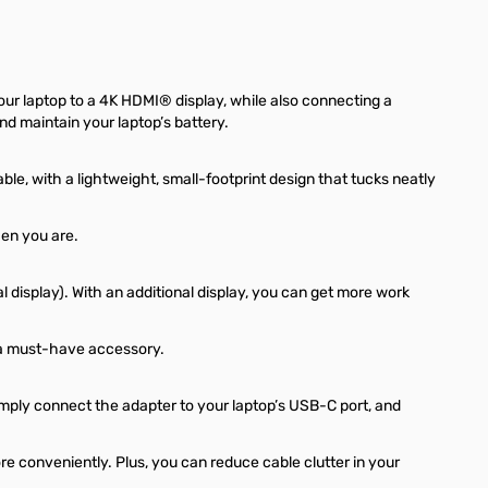
ur laptop to a 4K HDMI® display, while also connecting a
nd maintain your laptop’s battery.
e, with a lightweight, small-footprint design that tucks neatly
en you are.
 display). With an additional display, you can get more work
is a must-have accessory.
mply connect the adapter to your laptop’s USB-C port, and
re conveniently. Plus, you can reduce cable clutter in your