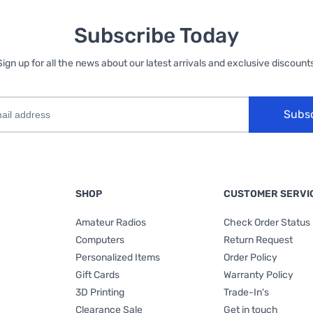
Subscribe Today
Sign up for all the news about our latest arrivals and exclusive discounts
Subs
SHOP
CUSTOMER SERVI
Amateur Radios
Check Order Status
Computers
Return Request
Personalized Items
Order Policy
Gift Cards
Warranty Policy
3D Printing
Trade-In's
Clearance Sale
Get in touch