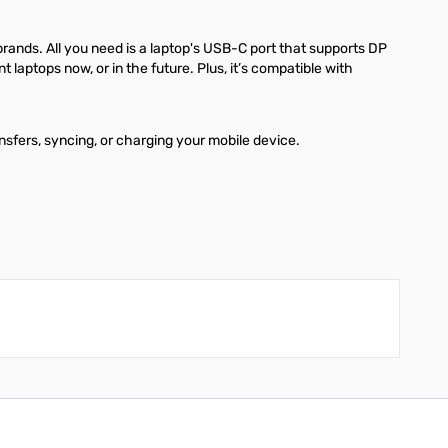
brands. All you need is a laptop's USB-C port that supports DP
laptops now, or in the future. Plus, it’s compatible with
nsfers, syncing, or charging your mobile device.