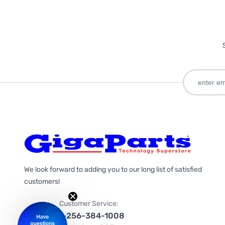
We look forward to adding you to our long list of satisfied
customers!
Customer Service:
1-256-384-1008