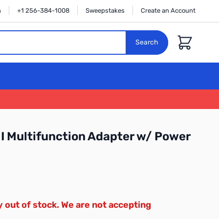
n
+1 256-384-1008
Sweepstakes
Create an Account
Cart
Search
 Multifunction Adapter w/ Power
y out of stock. We are not accepting
.