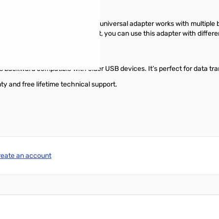
ith specific laptop models, this universal adapter works with multiple 
uickly. With universal support, you can use this adapter with different 
 backward compatible with older USB devices. It’s perfect for data tra
and free lifetime technical support.
reate an account