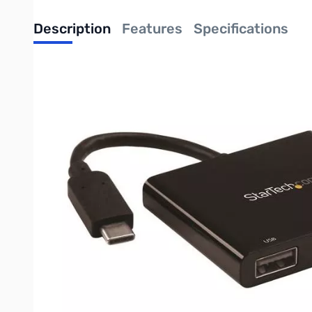
Description
Features
Specifications
This universal multifunction adapter lets you expand the conn
traditional USB 3.0 device. And, when coupled with your laptop’
Rugged, travel-friendly design
This compact USB-C adapter is a vital accessory for your MacBo
into your laptop bag or carrying case.
The rugged multifunction adapter meets the tough demands of 
Supports 4K Ultra HD
If you have a 4K HDMI display, you can connect it to this combo
done at once by multitasking more efficiently. Plus, 4K resolution 
Whether you’re delivering a presentation in a boardroom or look
Charges your laptop
Because this versatile adapter supports USB Power Delivery, y
then connect your laptop’s power adapter to the multifunction 
By using a single power adapter to power your laptop and the ad
work area.