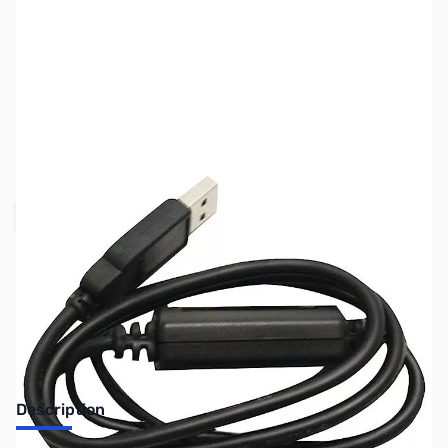
SKU:
ZUN-USB-1-1
Availability:
Out of stock
Request Stock Alert
Description