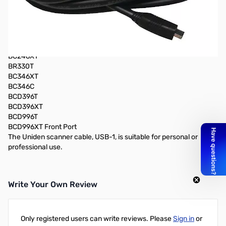
Compatible with the following models:
BCT15
BCT15X Front Port
BC95XLT
SC230
BC246XT
BR330T
BC346XT
BC346C
BCD396T
BCD396XT
BCD996T
BCD996XT Front Port
The Uniden scanner cable, USB-1, is suitable for personal or
professional use.
Write Your Own Review
Only registered users can write reviews. Please
Sign in
or