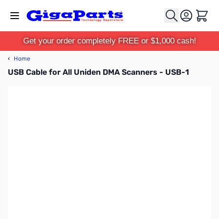
Skip to Content
Cart
Get your order completely FREE or $1,000 cash!
‹
Home
USB Cable for All Uniden DMA Scanners - USB-1