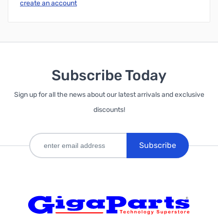
create an account
Subscribe Today
Sign up for all the news about our latest arrivals and exclusive
discounts!
Subscribe