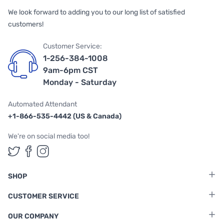
We look forward to adding you to our long list of satisfied
customers!
Customer Service:
1-256-384-1008
9am-6pm CST
Monday - Saturday
Automated Attendant
+1-866-535-4442 (US & Canada)
We're on social media too!
Follow us on Twitter
Follow us on Facebook
Follow us on Instagram
SHOP
CUSTOMER SERVICE
OUR COMPANY