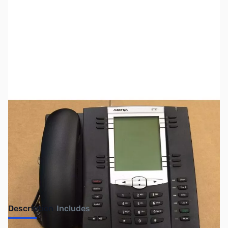
SKU:
US0630
Availability:
Out of stock
SOLD!!!
Description
Includes