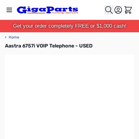
Skip to Content
Cart
Get your order completely FREE or $1,000 cash!
‹
Home
Aastra 6757i VOIP Telephone - USED