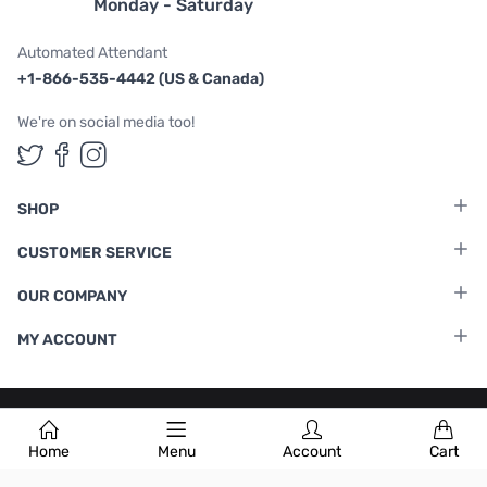
Monday - Saturday
Automated Attendant
+1-866-535-4442 (US & Canada)
We're on social media too!
Follow us on Twitter
Follow us on Facebook
Follow us on Instagram
SHOP
CUSTOMER SERVICE
OUR COMPANY
MY ACCOUNT
Terms & Conditions
|
Privacy Policy
Home
Menu
Account
Cart