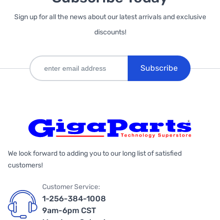
Sign up for all the news about our latest arrivals and exclusive
discounts!
Subscribe
We look forward to adding you to our long list of satisfied
customers!
Customer Service:
1-256-384-1008
9am-6pm CST