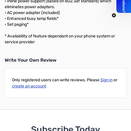
• Inline power support (based on 802.3af standard) which
eliminates power adapters.
• AC power adapter (included)
• Enhanced busy lamp fields*
• Set paging*
* Availability of feature dependant on your phone system or
service provider
Write Your Own Review
Only registered users can write reviews. Please
Sign in
or
create an account
Subscribe Today