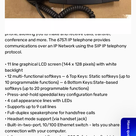
Used - Good Condition - Aastra 6757i VOIP Telephone. Missing
packaging, comes with Base Unit, Handset, and Power Adapter.
Tested Working.
This 6757i IP telephone has all the features of a regular business
phone, allowing you to make and receive calls, transfer,
conference and more. The 6757i IP telephone provides
communications over an IP Network using the SIP IP telephony
protocol.
• 11 line graphical LCD screen (144 x 128 pixels) with white
backlight
• 12 multi-functional softkeys — 6 Top Keys: Static softkeys (up to
10 programmable functions) — 6 Bottom Keys:State-based
softkeys (up to 20 programmable functions)
• Press-and-hold speeddial key configuration feature
• 4 call appearance lines with LEDs
• Supports up to 9 call lines
• Full-duplex speakerphone for handsfree calls
• Headset mode support (via handset jack)
• Built-in-two-port, 10/100 Ethernet switch - lets you share a
connection with your computer.