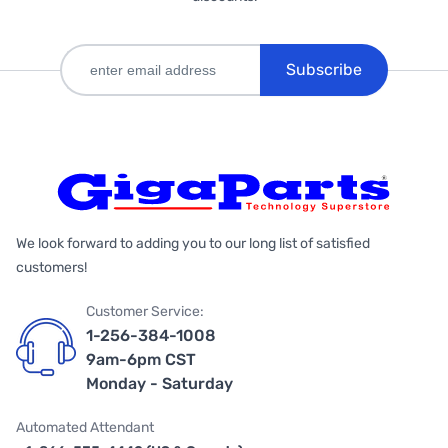
Subscribe
We look forward to adding you to our long list of satisfied
customers!
Customer Service:
1-256-384-1008
9am-6pm CST
Monday - Saturday
Automated Attendant