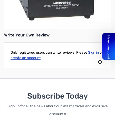
Used ALS-600S 600W solid state amp & switching power supply.
Factory Refurbished and fully functional! All original boxing included.
Write Your Own Review
Only registered users can write reviews. Please
Sign in
or
create an account
Subscribe Today
Sign up for all the news about our latest arrivals and exclusive
discounts!