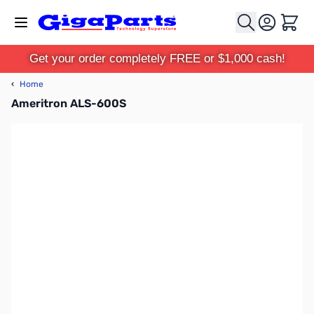
Skip to Content
Cart
Get your order completely FREE or $1,000 cash!
‹
Home
Ameritron ALS-600S