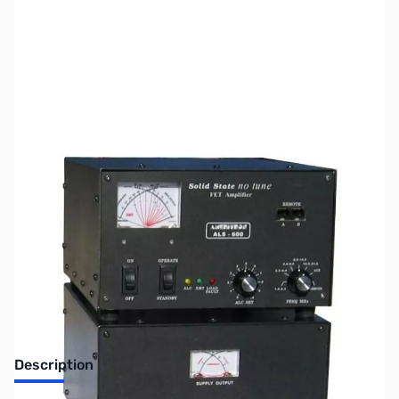
SKU:
US0605
Availability:
Out of stock
SOLD!!!
Description