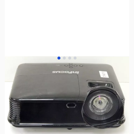
View larger image
View larger image
View larger image
View larger image
SKU:
US0580
Availability:
Out of stock
SOLD!!!