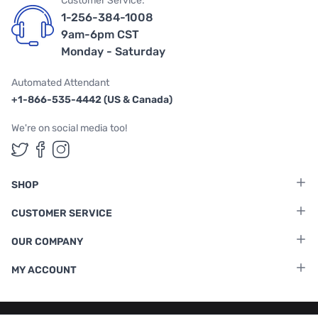
Customer Service:
1-256-384-1008
9am-6pm CST
Monday - Saturday
Automated Attendant
+1-866-535-4442 (US & Canada)
We're on social media too!
Follow us on Twitter
Follow us on Facebook
Follow us on Instagram
SHOP
CUSTOMER SERVICE
OUR COMPANY
MY ACCOUNT