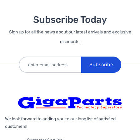
Subscribe Today
Sign up for all the news about our latest arrivals and exclusive
discounts!
Subscribe
We look forward to adding you to our long list of satisfied
customers!