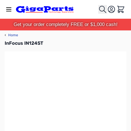
Skip to Content
Cart
Get your order completely FREE or $1,000 cash!
‹
Home
InFocus IN124ST