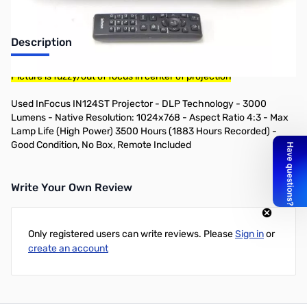
Description
Picture is fuzzy/out of focus in center of projection
Used InFocus IN124ST Projector - DLP Technology - 3000
Lumens - Native Resolution: 1024x768 - Aspect Ratio 4:3 - Max
Lamp Life (High Power) 3500 Hours (1883 Hours Recorded) -
Good Condition, No Box, Remote Included
Write Your Own Review
Only registered users can write reviews. Please
Sign in
or
create an account