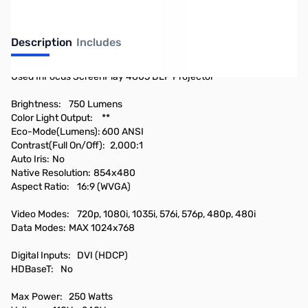
Description
Includes
Used InFocus ScreenPlay 4805 DLP Projector
Brightness:
750 Lumens
Color Light Output:
**
Eco-Mode(Lumens):
600 ANSI
Contrast(Full On/Off):
2,000:1
Auto Iris:
No
Native Resolution:
854x480
Aspect Ratio:
16:9 (WVGA)
Video Modes:
720p, 1080i, 1035i, 576i, 576p, 480p, 480i
Data Modes:
MAX 1024x768
Digital Inputs:
DVI (HDCP)
HDBaseT:
No
Max Power:
250 Watts