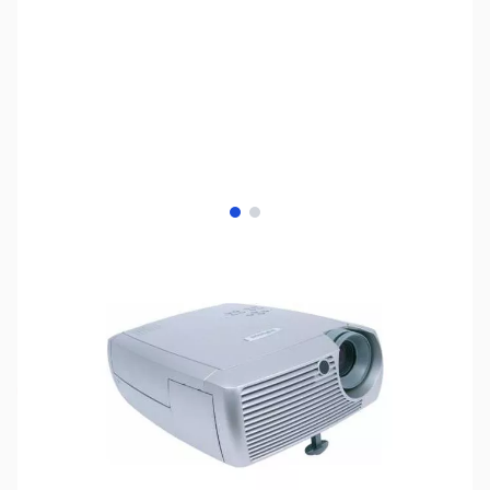
View larger image
View larger image
SKU:
US0615
Availability:
Out of stock
No Longer Available