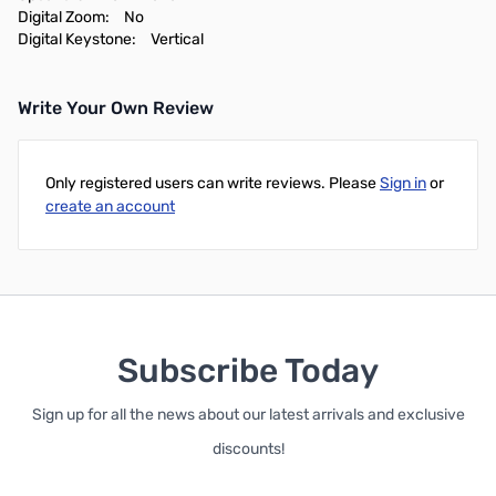
Digital Zoom:
No
Digital Keystone:
Vertical
Write Your Own Review
Only registered users can write reviews. Please
Sign in
or
create an account
Subscribe Today
Sign up for all the news about our latest arrivals and exclusive
discounts!