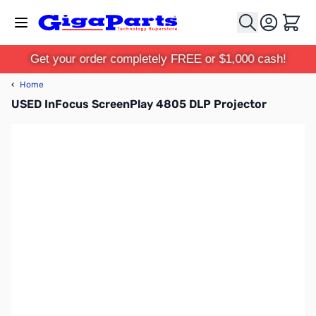
Skip to Content
Cart
Get your order completely FREE or $1,000 cash!
‹
Home
USED InFocus ScreenPlay 4805 DLP Projector