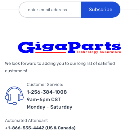
Subscribe
We look forward to adding you to our long list of satisfied
customers!
Customer Service:
1-256-384-1008
9am-6pm CST
Monday - Saturday
Automated Attendant
+1-866-535-4442 (US & Canada)