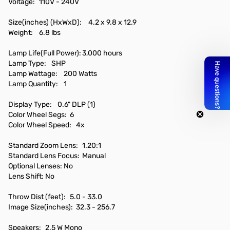
Voltage:
110V - 240V
Size(inches) (HxWxD):
4.2 x 9.8 x 12.9
Weight:
6.8 lbs
Lamp Life(Full Power):
3,000 hours
Lamp Type:
SHP
Lamp Wattage:
200 Watts
Lamp Quantity:
1
Display Type:
0.6" DLP (1)
Color Wheel Segs:
6
Color Wheel Speed:
4x
Standard Zoom Lens:
1.20:1
Standard Lens Focus:
Manual
Optional Lenses:
No
Lens Shift:
No
Throw Dist (feet):
5.0 - 33.0
Image Size(inches):
32.3 - 256.7
Speakers:
2.5 W Mono