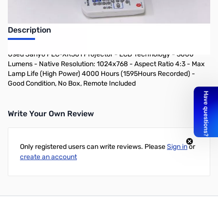
Description
Used Sanyo PLC-XR301 Projector - LCD Technology - 3000
Lumens - Native Resolution: 1024x768 - Aspect Ratio 4:3 - Max
Lamp Life (High Power) 4000 Hours (1595Hours Recorded) -
Good Condition, No Box, Remote Included
Write Your Own Review
Only registered users can write reviews. Please
Sign in
or
create an account