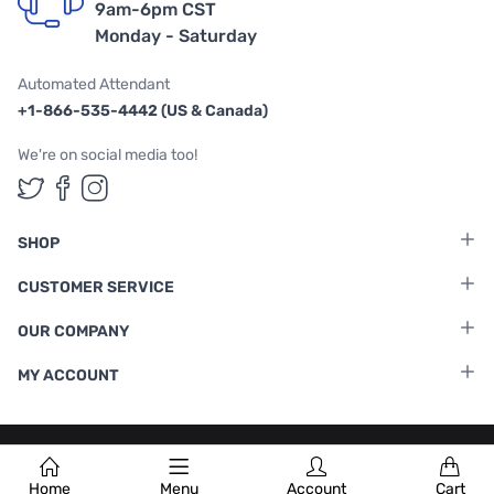
9am-6pm CST
Monday - Saturday
Automated Attendant
+1-866-535-4442 (US & Canada)
We're on social media too!
Follow us on Twitter
Follow us on Facebook
Follow us on Instagram
SHOP
CUSTOMER SERVICE
OUR COMPANY
MY ACCOUNT
Terms & Conditions
|
Privacy Policy
Home
Menu
Account
Cart