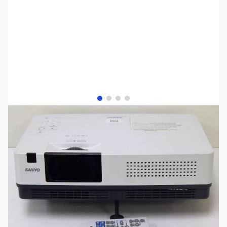
View larger image
View larger image
View larger image
View larger image
SKU:
US0588
Availability:
Out of stock
SOLD!!!