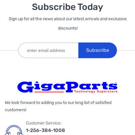
Subscribe Today
Sign up for all the news about our latest arrivals and exclusive
discounts!
Subscribe
We look forward to adding you to our long list of satisfied
customers!
Customer Service:
1-256-384-1008