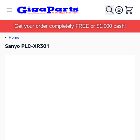
Skip to Content
Cart
Get your order completely FREE or $1,000 cash!
‹
Home
Sanyo PLC-XR301