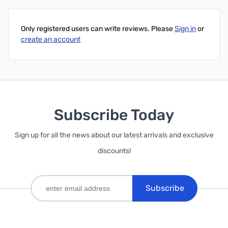
Only registered users can write reviews. Please
Sign in
or
create an account
Subscribe Today
Sign up for all the news about our latest arrivals and exclusive
discounts!
Subscribe