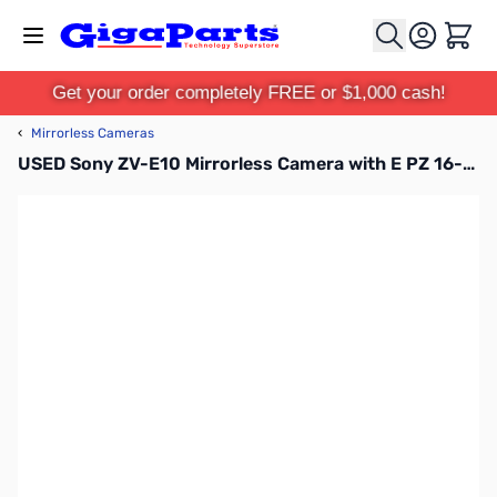
Skip to Content
Cart
Get your order completely FREE or $1,000 cash!
‹
Mirrorless Cameras
USED Sony ZV-E10 Mirrorless Camera with E PZ 16-50mm OSS Lens - Black