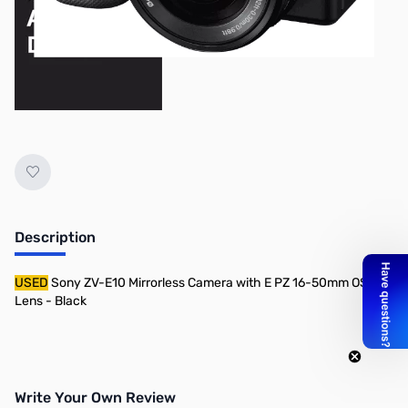
Description
USED
Sony ZV-E10 Mirrorless Camera with E PZ 16-50mm OSS
Lens - Black
Write Your Own Review