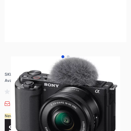
View larger image
View larger image
SKU:
US-MISO08
Availability:
Out of stock
No longer available.
New Sony products are available for purchase in-store only.