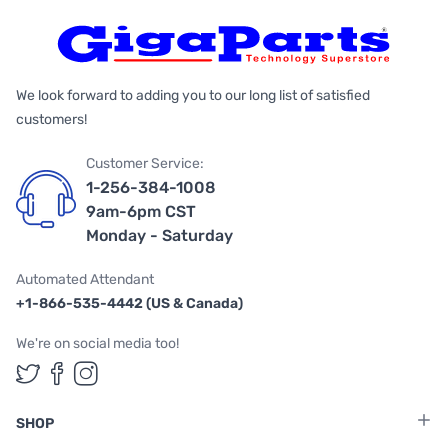
We look forward to adding you to our long list of satisfied
customers!
Customer Service:
1-256-384-1008
9am-6pm CST
Monday - Saturday
Automated Attendant
+1-866-535-4442 (US & Canada)
We're on social media too!
Follow us on Twitter
Follow us on Facebook
Follow us on Instagram
SHOP