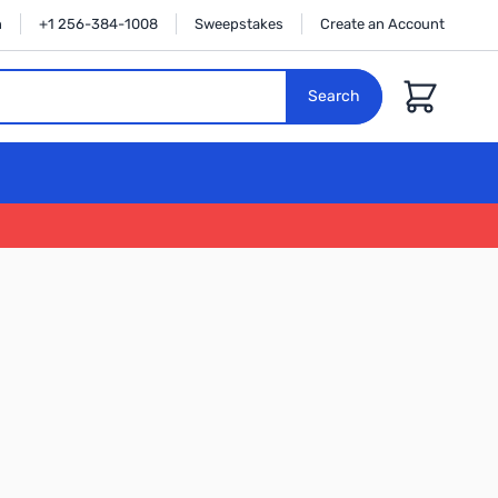
n
+1 256-384-1008
Sweepstakes
Create an Account
Cart
Search