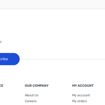
!
cribe
CE
OUR COMPANY
MY ACCOUNT
About Us
My account
Careers
My orders