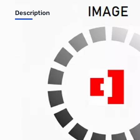
Description
**USED** FT-90R Ultra-Compact Dual-Band Mobile, 2m/70cm, go
Want a mobile radio that does 50W on 2m / 35W on 70cm, but you
Done! How's 4" x 1.2" x 5.4" (100x30x138 mm) strike you?
Need it to also have remote-head separation capabilities, so yo
Gotcha covered.
You say you'd also like if it could receive a huge VHF/UHF r
Man, have we got the radio for you.
Write Your Own Review
Only registered users can write reviews. Please
Sign in
or
c