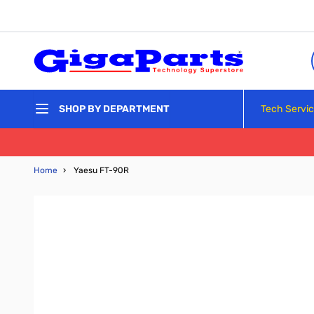
Skip to Content
Tech Servi
SHOP BY DEPARTMENT
Home
›
Yaesu FT-90R