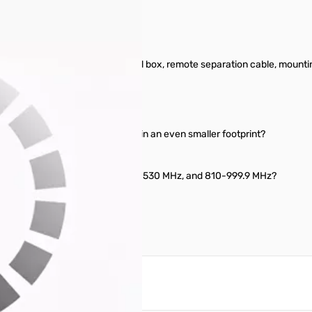
od condition. Includes original box, remote separation cable, mounti
 need it to fit in your pocket?
u can mount just the face plate in an even smaller footprint?
ange, like maybe 100-230 MHz, 300-530 MHz, and 810-999.9 MHz?
reate an account