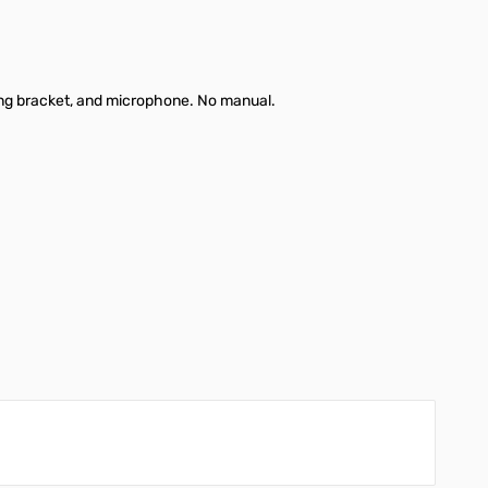
ng bracket, and microphone. No manual.