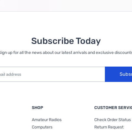
Subscribe Today
Sign up for all the news about our latest arrivals and exclusive discounts
Subs
SHOP
CUSTOMER SERVI
Amateur Radios
Check Order Status
Computers
Return Request