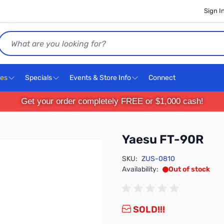
Sign I
Search
ces
Specials
Events & Store Info
Connect
Get your order completely FREE or $1,000 cash!
Yaesu FT-90R
SKU:
ZUS-0810
Availability:
Out of stock
SOLD!!!