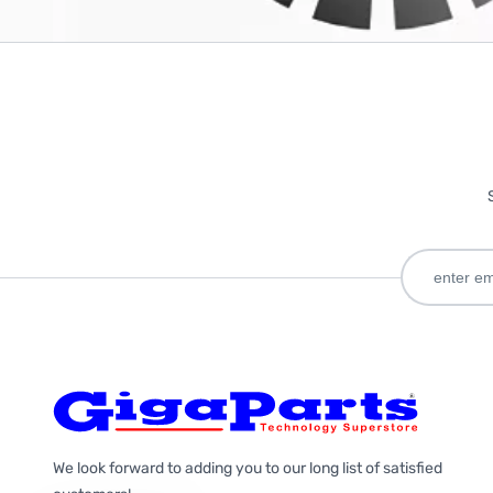
We look forward to adding you to our long list of satisfied