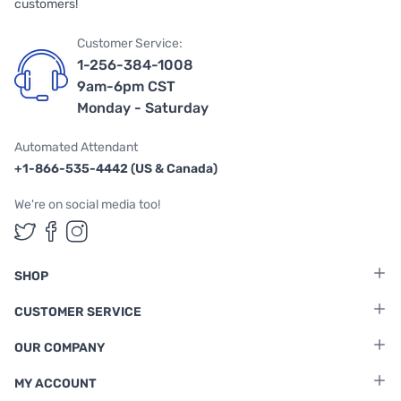
customers!
Customer Service:
1-256-384-1008
9am-6pm CST
Monday - Saturday
Automated Attendant
+1-866-535-4442 (US & Canada)
We're on social media too!
Follow us on Twitter
Follow us on Facebook
Follow us on Instagram
SHOP
CUSTOMER SERVICE
OUR COMPANY
MY ACCOUNT