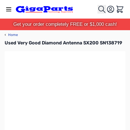
Skip to Content
Cart
Get your order completely FREE or $1,000 cash!
‹
Home
Used Very Good Diamond Antenna SX200 SN138719