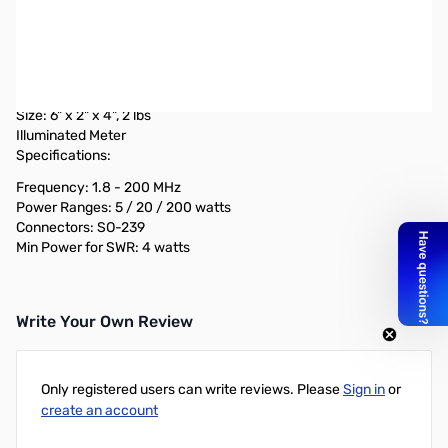
Used Very Good Diamond Antenna SX200 SN138719
Power Meter
Switchable r.m.s or peak power
Measures forward, reflected, & VSWR power
Size: 6" x 2" x 4", 2 lbs
Illuminated Meter
Specifications:
Frequency: 1.8 - 200 MHz
Power Ranges: 5 / 20 / 200 watts
Connectors: SO-239
Min Power for SWR: 4 watts
Write Your Own Review
Only registered users can write reviews. Please
Sign in
or
create an account