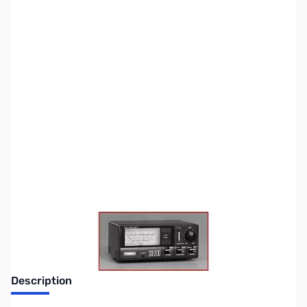
SKU:
ZUS-6078
Availability:
Out of stock
Sold Out!
Description