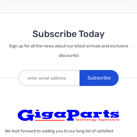
Subscribe Today
Sign up for all the news about our latest arrivals and exclusive
discounts!
Subscribe
We look forward to adding you to our long list of satisfied