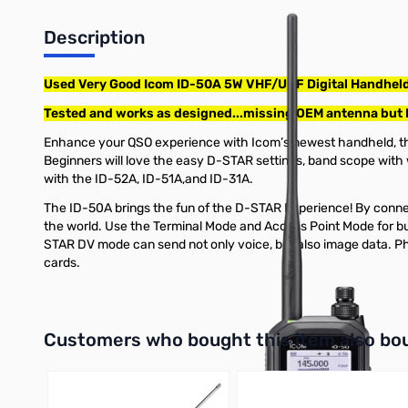
Description
Used Very Good Icom ID-50A 5W VHF/UHF Digital Handheld
Tested and works as designed...missing OEM antenna but
Enhance your QSO experience with Icom’s newest handheld, the
Beginners will love the easy D-STAR settings, band scope with 
with the ID-52A, ID-51A,and ID-31A.
The ID-50A brings the fun of the D-STAR Experience! By connect
the world. Use the Terminal Mode and Access Point Mode for b
STAR DV mode can send not only voice, but also image data. P
cards.
Interactive carousel showing related products. Use navigation 
Customers who bought this item also bo