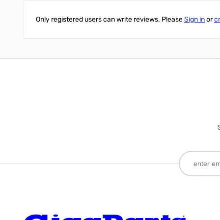
Only registered users can write reviews. Please
Sign in
or
c