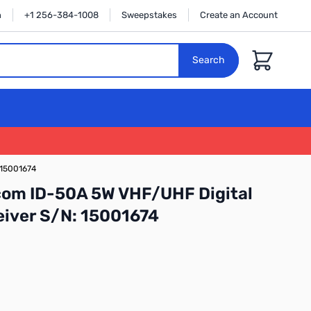
n
+1 256-384-1008
Sweepstakes
Create an Account
Cart
Search
 15001674
com ID-50A 5W VHF/UHF Digital
iver S/N: 15001674