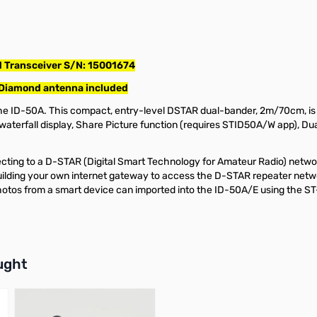
 Transceiver S/N: 15001674
 Diamond antenna included
 ID-50A. This compact, entry-level DSTAR dual-bander, 2m/70cm, is a 
waterfall display, Share Picture function (requires STID50A/W app), D
ing to a D-STAR (Digital Smart Technology for Amateur Radio) network, 
uilding your own internet gateway to access the D-STAR repeater netw
hotos from a smart device can imported into the ID-50A/E using the S
buttons or swipe to browse items.
ught