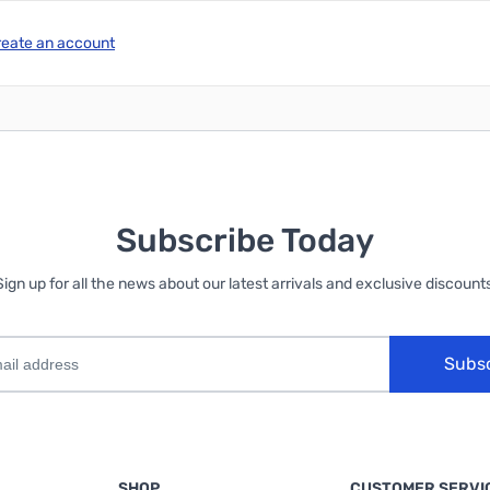
reate an account
Subscribe Today
Sign up for all the news about our latest arrivals and exclusive discounts
Subs
SHOP
CUSTOMER SERVI