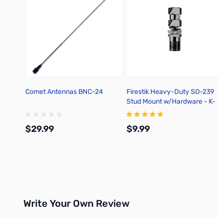
Comet Antennas BNC-24
Firestik Heavy-Duty SO-239
Stud Mount w/Hardware - K-
4A
$29.99
$9.99
Add to Cart
Add to Cart
Write Your Own Review