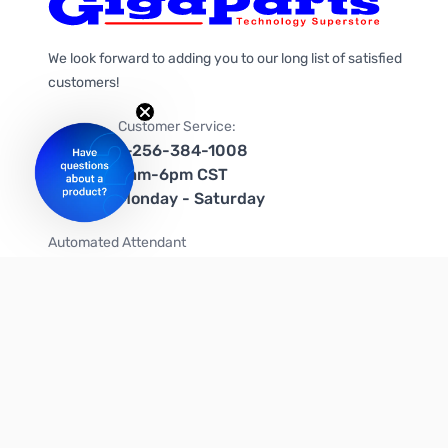
We look forward to adding you to our long list of satisfied
customers!
Customer Service:
1-256-384-1008
9am-6pm CST
Monday - Saturday
Automated Attendant
+1-866-535-4442 (US & Canada)
We're on social media too!
Follow us on Twitter
Follow us on Facebook
Follow us on Instagram