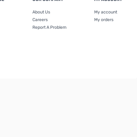
About Us
My account
Careers
My orders
Report A Problem
Terms & Conditions
|
Privacy Policy