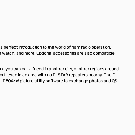
perfect introduction to the world of ham radio operation.
ualwatch, and more. Optional accessories are also compatible
you can call a friend in another city, or other regions around
ork, even in an area with no D-STAR repeaters nearby. The D-
T-ID50A/W picture utility software to exchange photos and QSL