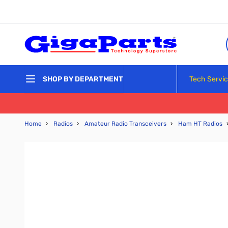
Skip to Content
Tech Servi
SHOP BY DEPARTMENT
Home
›
Radios
›
Amateur Radio Transceivers
›
Ham HT Radios