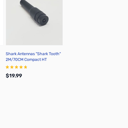
Shark Antennas "Shark Tooth"
2M/70CM Compact HT
Antenna - SH-209SMA
$19.99
Add to Cart