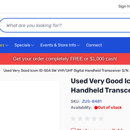
Sign I
Search
ces
Specials
Events & Store Info
Connect
Get your order completely FREE or $1,000 cash!
›
Used Very Good Icom ID-50A 5W VHF/UHF Digital Handheld Transceiver S/N:
Used Very Good I
Handheld Transce
SKU:
ZUS-8481
Availability:
Out of stock