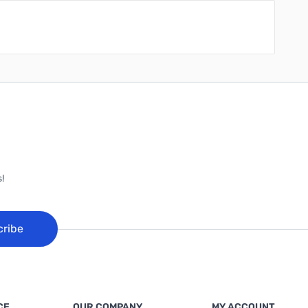
!
cribe
CE
OUR COMPANY
MY ACCOUNT