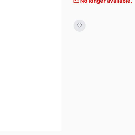
No longer available.