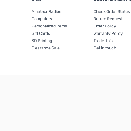
Amateur Radios
Check Order Status
Computers
Return Request
Personalized Items
Order Policy
Gift Cards
Warranty Policy
3D Printing
Trade-In's
Clearance Sale
Get in touch