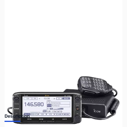
SKU:
ZUS-5560
Availability:
Out of stock
Sold Out!
Description