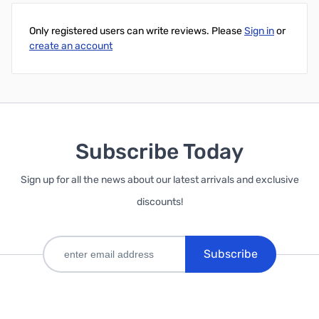
Only registered users can write reviews. Please
Sign in
or
create an account
Subscribe Today
Sign up for all the news about our latest arrivals and exclusive
discounts!
Subscribe