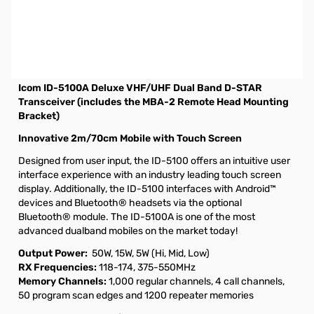
Used Very Good Icom ID-5100A Deluxe S/N:05015171
Includes: Radio/Microphone/Power Cable/MBA-2
Bracket and Manual. Internal packaging is missing and
repacked to ensure no issues.
Icom ID-5100A Deluxe VHF/UHF Dual Band D-STAR
Transceiver (includes the MBA-2 Remote Head Mounting
Bracket)
Innovative 2m/70cm Mobile with Touch Screen
Designed from user input, the ID-5100 offers an intuitive user
interface experience with an industry leading touch screen
display. Additionally, the ID-5100 interfaces with Android™
devices and Bluetooth® headsets via the optional
Bluetooth® module. The ID-5100A is one of the most
advanced dualband mobiles on the market today!
Output Power:
50W, 15W, 5W (Hi, Mid, Low)
RX Frequencies:
118-174, 375-550MHz
Memory Channels:
1,000 regular channels, 4 call channels,
50 program scan edges and 1200 repeater memories