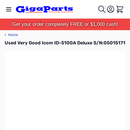
Skip to Content
Cart
Get your order completely FREE or $1,000 cash!
‹
Home
Used Very Good Icom ID-5100A Deluxe S/N:05015171