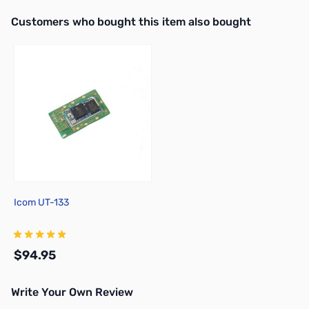
Interactive carousel showing related products. Use navigation butto
Customers who bought this item also bought
Icom UT-133
$94.95
Write Your Own Review
Add to Cart