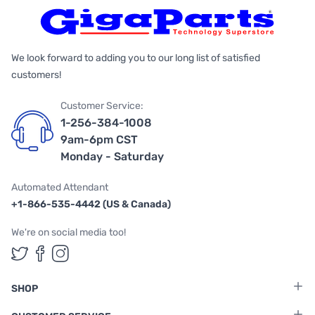
We look forward to adding you to our long list of satisfied
customers!
Customer Service:
1-256-384-1008
9am-6pm CST
Monday - Saturday
Automated Attendant
+1-866-535-4442 (US & Canada)
We're on social media too!
Follow us on Twitter
Follow us on Facebook
Follow us on Instagram
SHOP