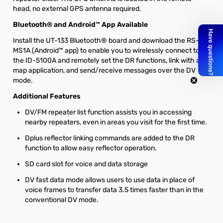
head, no external GPS antenna required.
Bluetooth® and Android™ App Available
Install the UT-133 Bluetooth® board and download the RS-
MS1A (Android™ app) to enable you to wirelessly connect to
the ID-5100A and remotely set the DR functions, link with a
map application, and send/receive messages over the DV
mode.
Additional Features
DV/FM repeater list function assists you in accessing
nearby repeaters, even in areas you visit for the first time.
Dplus reflector linking commands are added to the DR
function to allow easy reflector operation.
SD card slot for voice and data storage
DV fast data mode allows users to use data in place of
voice frames to transfer data 3.5 times faster than in the
conventional DV mode.