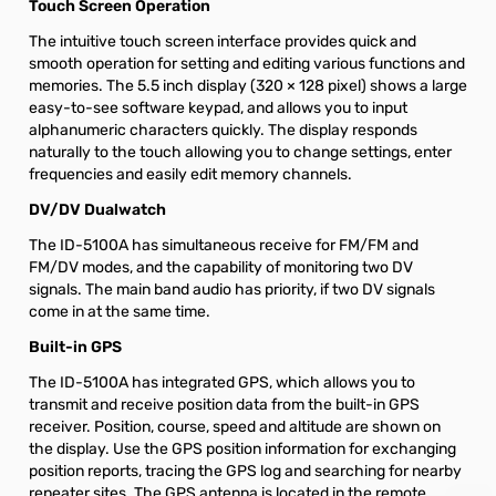
Touch Screen Operation
The intuitive touch screen interface provides quick and
smooth operation for setting and editing various functions and
memories. The 5.5 inch display (320 × 128 pixel) shows a large
easy-to-see software keypad, and allows you to input
alphanumeric characters quickly. The display responds
naturally to the touch allowing you to change settings, enter
frequencies and easily edit memory channels.
DV/DV Dualwatch
The ID-5100A has simultaneous receive for FM/FM and
FM/DV modes, and the capability of monitoring two DV
signals. The main band audio has priority, if two DV signals
come in at the same time.
Built-in GPS
The ID-5100A has integrated GPS, which allows you to
transmit and receive position data from the built-in GPS
receiver. Position, course, speed and altitude are shown on
the display. Use the GPS position information for exchanging
position reports, tracing the GPS log and searching for nearby
repeater sites. The GPS antenna is located in the remote