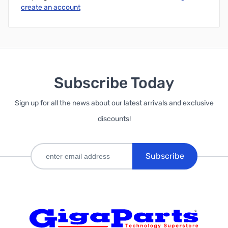
create an account
Subscribe Today
Sign up for all the news about our latest arrivals and exclusive
discounts!
Subscribe