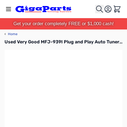
Skip to Content
Cart
Get your order completely FREE or $1,000 cash!
‹
Home
Used Very Good MFJ-939I Plug and Play Auto Tuner SN113399