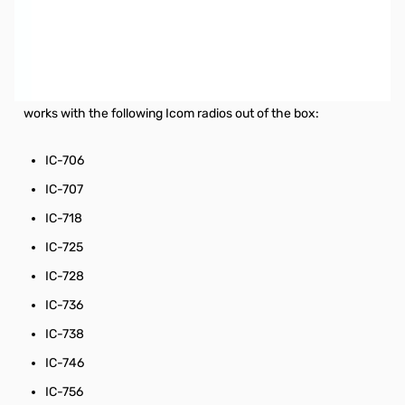
Used Very Good MFJ-939I Plug and Play Auto Tuner
SN113399
In original box, no issues when tested with IC-718
The MFJ-939I comes bundled with the MFJ-5114I cable and
works with the following Icom radios out of the box:
IC-706
IC-707
IC-718
IC-725
IC-728
IC-736
IC-738
IC-746
IC-756