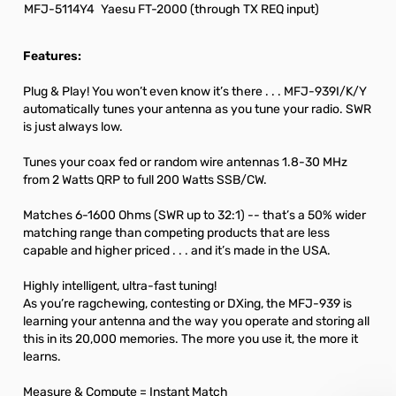
MFJ-5114Y4
Yaesu FT-2000 (through TX REQ input)
Features:
Plug & Play! You won’t even know it’s there . . . MFJ-939I/K/Y
automatically tunes your antenna as you tune your radio. SWR
is just always low.
Tunes your coax fed or random wire antennas 1.8-30 MHz
from 2 Watts QRP to full 200 Watts SSB/CW.
Matches 6-1600 Ohms (SWR up to 32:1) -- that’s a 50% wider
matching range than competing products that are less
capable and higher priced . . . and it’s made in the USA.
Highly intelligent, ultra-fast tuning!
As you’re ragchewing, contesting or DXing, the MFJ-939 is
learning your antenna and the way you operate and storing all
this in its 20,000 memories. The more you use it, the more it
learns.
Measure & Compute = Instant Match