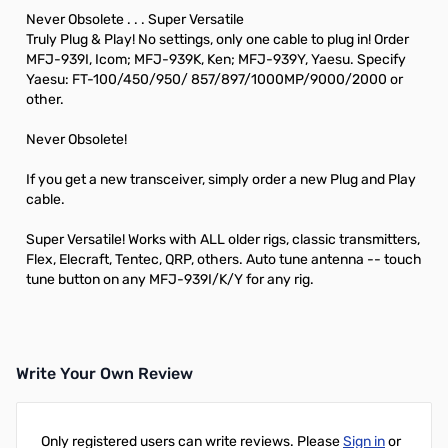
Never Obsolete . . . Super Versatile
Truly Plug & Play! No settings, only one cable to plug in! Order
MFJ-939I, Icom; MFJ-939K, Ken; MFJ-939Y, Yaesu. Specify
Yaesu: FT-100/450/950/ 857/897/1000MP/9000/2000 or
other.
Never Obsolete!
If you get a new transceiver, simply order a new Plug and Play
cable.
Super Versatile! Works with ALL older rigs, classic transmitters,
Flex, Elecraft, Tentec, QRP, others. Auto tune antenna -- touch
tune button on any MFJ-939I/K/Y for any rig.
Write Your Own Review
Only registered users can write reviews. Please
Sign in
or