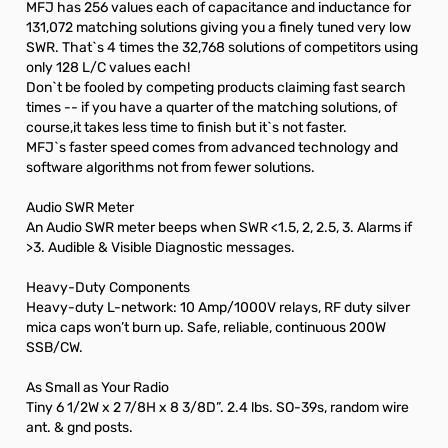
MFJ has 256 values each of capacitance and inductance for
131,072 matching solutions giving you a finely tuned very low
SWR. That`s 4 times the 32,768 solutions of competitors using
only 128 L/C values each!
Don`t be fooled by competing products claiming fast search
times -- if you have a quarter of the matching solutions, of
course,it takes less time to finish but it`s not faster.
MFJ`s faster speed comes from advanced technology and
software algorithms not from fewer solutions.
Audio SWR Meter
An Audio SWR meter beeps when SWR <1.5, 2, 2.5, 3. Alarms if
>3. Audible & Visible Diagnostic messages.
Heavy-Duty Components
Heavy-duty L-network: 10 Amp/1000V relays, RF duty silver
mica caps won’t burn up. Safe, reliable, continuous 200W
SSB/CW.
As Small as Your Radio
Tiny 6 1/2W x 2 7/8H x 8 3/8D”. 2.4 lbs. SO-39s, random wire
ant. & gnd posts.