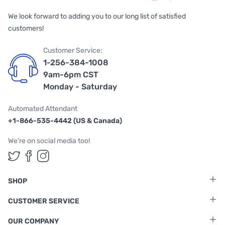
We look forward to adding you to our long list of satisfied
customers!
Customer Service:
1-256-384-1008
9am-6pm CST
Monday - Saturday
Automated Attendant
+1-866-535-4442 (US & Canada)
We're on social media too!
Follow us on Twitter
Follow us on Facebook
Follow us on Instagram
SHOP
CUSTOMER SERVICE
OUR COMPANY