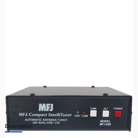
SKU:
ZUS-5679
Availability:
Out of stock
Sold Out!
Description