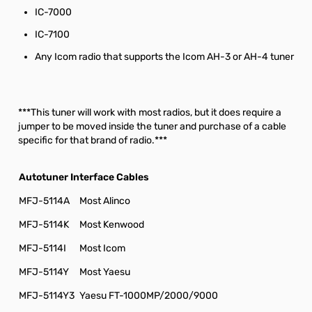
IC-7000
IC-7100
Any Icom radio that supports the Icom AH-3 or AH-4 tuner
***This tuner will work with most radios, but it does require a
jumper to be moved inside the tuner and purchase of a cable
specific for that brand of radio.***
Autotuner Interface Cables
MFJ-5114A
Most Alinco
MFJ-5114K
Most Kenwood
MFJ-5114I
Most Icom
MFJ-5114Y
Most Yaesu
MFJ-5114Y3
Yaesu FT-1000MP/2000/9000