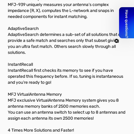
MFJ-939 uniquely measures your antenna’s complex
impedance (R, X), computes the L-network and snaps in
needed components for instant matching.
AdaptiveSearch
AdaptiveSearch determines a sub-set of all solutions that can
provide a safe match and searches only that subset giving
you an ultra fast match. Others search slowly through all
solutions.
InstantRecall
InstantRecall first checks its memory to see if you have
operated this frequency before. If so, tuning is instantaneous
and you’re ready to go!
MFJ VirtualAntenna Memory
MFJ exclusive VirtualAntenna Memory system gives you 8
antenna memory banks of 2500 memories each.
You can use an antenna switch to select up to 8 antennas and
assign each antenna its own 2500 memories!
4 Times More Solutions and Faster!