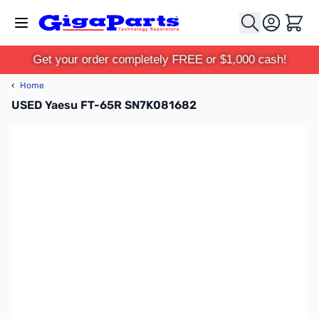
Skip to Content
Cart
Get your order completely FREE or $1,000 cash!
‹
Home
USED Yaesu FT-65R SN7K081682