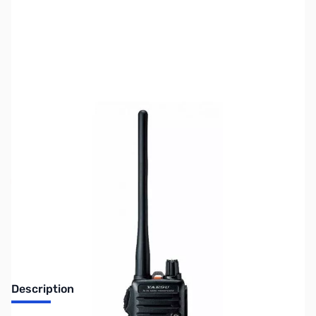
SKU:
ZUS-2226
Availability:
Out of stock
No Longer Available
Description