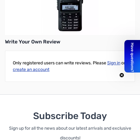
Used Very Good Yaesu FT-65R SN 7K081682. Box has tape and
tear marks. Includes base charger, adapter, antenna, radio, belt
clip, and battery. Note: there are no screws for the belt clip.
Manual and warranty card are not included.
Write Your Own Review
Only registered users can write reviews. Please
Sign in
or
create an account
Subscribe Today
Sign up for all the news about our latest arrivals and exclusive
discounts!