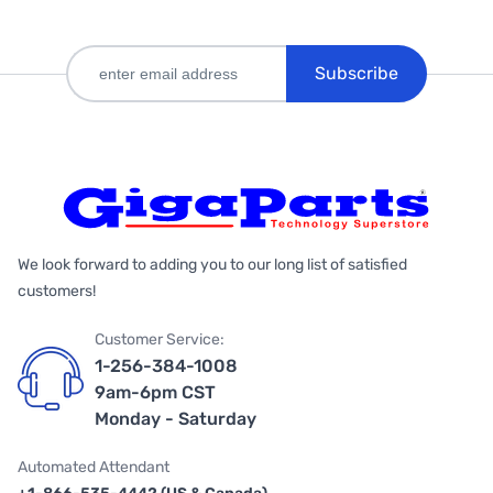
Subscribe
We look forward to adding you to our long list of satisfied
customers!
Customer Service:
1-256-384-1008
9am-6pm CST
Monday - Saturday
Automated Attendant