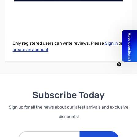
Valve Steam Controller for PC (Wireless)
Write Your Own Review
Only registered users can write reviews. Please
Sign in
or
create an account
Subscribe Today
Sign up for all the news about our latest arrivals and exclusive
discounts!