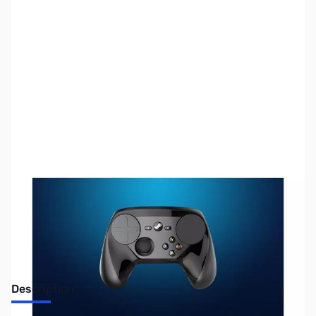
SKU:
JS0160
Availability:
Out of stock
No Longer Available
Description