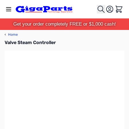
Skip to Content
Cart
Get your order completely FREE or $1,000 cash!
‹
Home
Valve Steam Controller