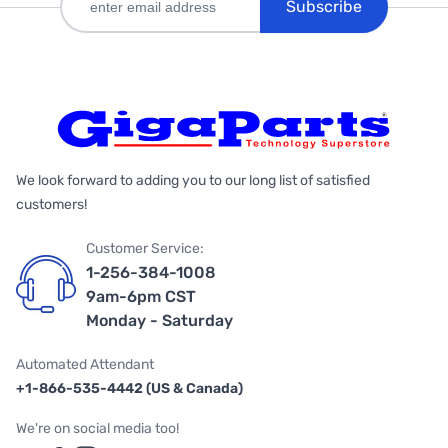
Subscribe
We look forward to adding you to our long list of satisfied
customers!
Customer Service:
1-256-384-1008
9am-6pm CST
Monday - Saturday
Automated Attendant
+1-866-535-4442 (US & Canada)
We're on social media too!