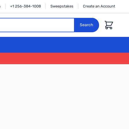
n
+1 256-384-1008
Sweepstakes
Create an Account
Cart
Search