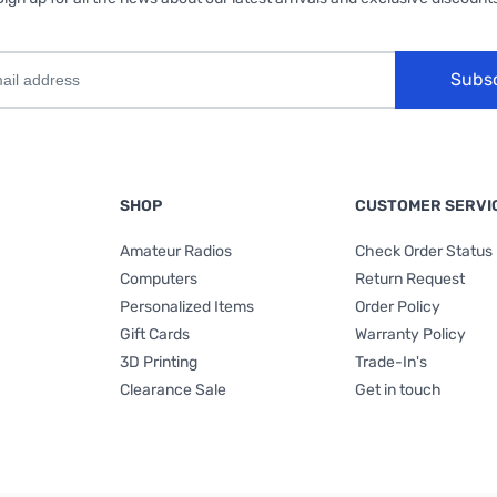
Subs
SHOP
CUSTOMER SERVI
Amateur Radios
Check Order Status
Computers
Return Request
Personalized Items
Order Policy
Gift Cards
Warranty Policy
3D Printing
Trade-In's
Clearance Sale
Get in touch