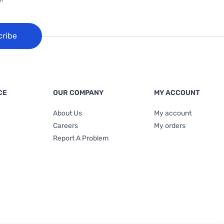
cribe
CE
OUR COMPANY
MY ACCOUNT
About Us
My account
Careers
My orders
Report A Problem