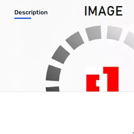
Description
Finger Stop (Black)
Write Your Own Review
Only registered users can write reviews. Please
Sign in
or
c