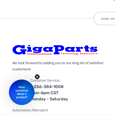
We look forward to adding you to our long list of satisfied
customers!
Customer Service:
1-256-384-1008
9am-6pm CST
Monday - Saturday
Automated Attendant