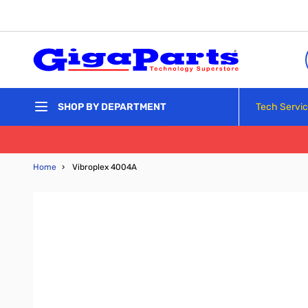
Skip to Content
Tech Servi
SHOP BY DEPARTMENT
Home
›
Vibroplex 4004A