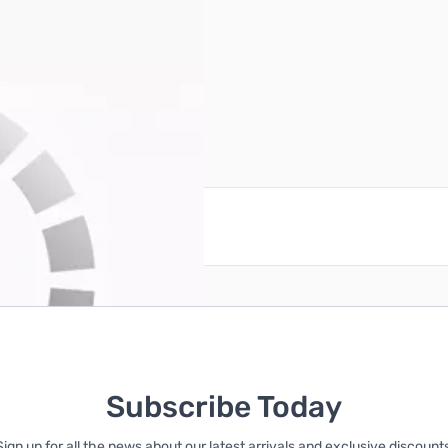
reate an account
Subscribe Today
Sign up for all the news about our latest arrivals and exclusive discounts