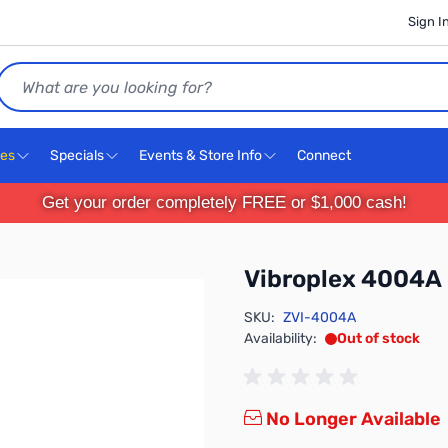
Sign I
Search
ces
Specials
Events & Store Info
Connect
Get your order completely FREE or $1,000 cash!
Vibroplex 4004A
SKU:
ZVI-4004A
Availability:
Out of stock
No Longer Available