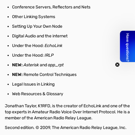
Conference Servers, Reflectors and Nets
Other Linking Systems
Setting Up Your Own Node
Digital Audio and the internet
Under the Hood:
EchoLink
Under the Hood:
IRLP
NEW:
Asterisk
and
app_rpt
NEW:
Remote Control Techniques
Legal Issues in Linking
Web Resources & Glossary
Jonathan Taylor, K1RFD, is the creator of EchoLink and one of the
top experts in Amateur Radio Voice Over Internet Protocol. He is a
member of the American Radio Relay League.
Second edition. © 2009, The American Radio Relay League, Inc.