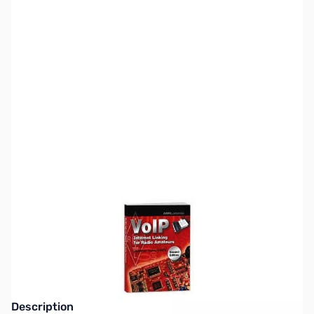
SKU:
ZZZ0310
Availability:
Out of stock
This item is currently out of stock. We are
not accepting backorders at this time.
Description