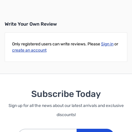
Write Your Own Review
Only registered users can write reviews. Please
Sign in
or
create an account
Subscribe Today
Sign up for all the news about our latest arrivals and exclusive
discounts!