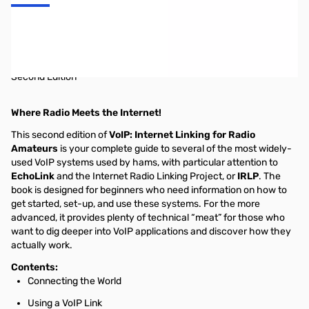
VoIP and Amateur Radio 2nd Edition
VoIP: Internet Linking for Radio Amateurs
Second Edition
Where Radio Meets the Internet!
This second edition of
VoIP: Internet Linking for Radio
Amateurs
is your complete guide to several of the most widely-
used VoIP systems used by hams, with particular attention to
EchoLink
and the Internet Radio Linking Project, or
IRLP
. The
book is designed for beginners who need information on how to
get started, set-up, and use these systems. For the more
advanced, it provides plenty of technical “meat” for those who
want to dig deeper into VoIP applications and discover how they
actually work.
Contents:
Connecting the World
Using a VoIP Link