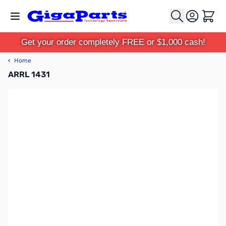
Skip to Content
Cart
Get your order completely FREE or $1,000 cash!
‹
Home
ARRL 1431