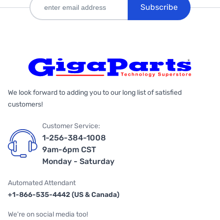
Subscribe
We look forward to adding you to our long list of satisfied
customers!
Customer Service:
1-256-384-1008
9am-6pm CST
Monday - Saturday
Automated Attendant
+1-866-535-4442 (US & Canada)
We're on social media too!