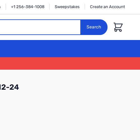
n
+1 256-384-1008
Sweepstakes
Create an Account
Cart
Search
12-24