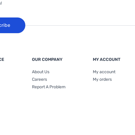
!
cribe
CE
OUR COMPANY
MY ACCOUNT
About Us
My account
Careers
My orders
Report A Problem