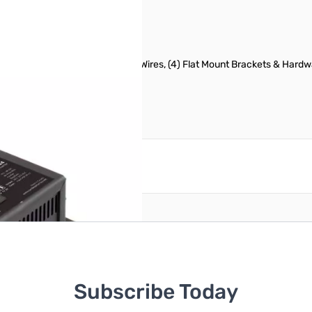
anel, (1) Pair of 00' Connecting Wires, (4) Flat Mount Brackets & Hard
reate an account
Subscribe Today