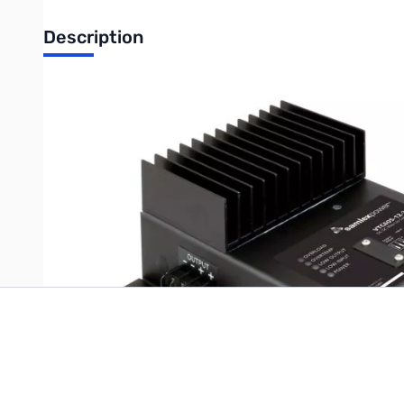
Description
VTC605-12-24 Volar Panel 24: 12 Watts Contains: (1) 12W Volar P
Write Your Own Review
Only registered users can write reviews. Please
Sign in
or
c