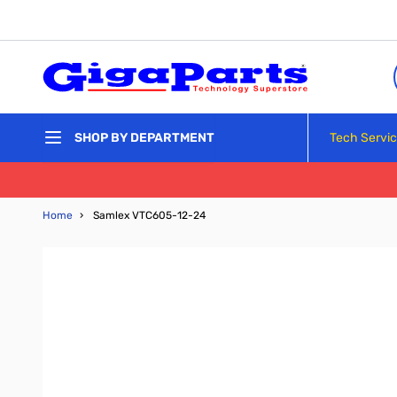
Skip to Content
Tech Servi
SHOP BY DEPARTMENT
Home
›
Samlex VTC605-12-24