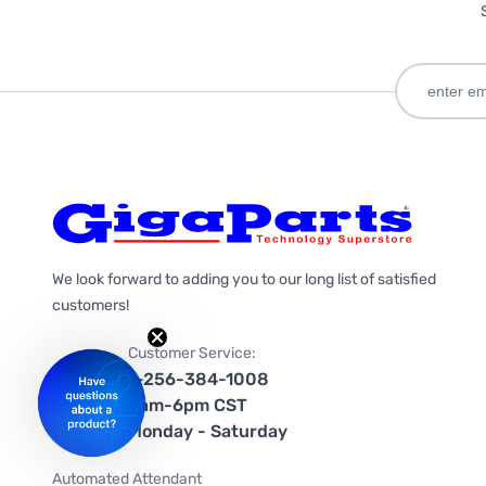
We look forward to adding you to our long list of satisfied
customers!
Customer Service:
1-256-384-1008
9am-6pm CST
Monday - Saturday
Automated Attendant