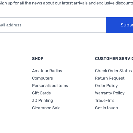
Sign up for all the news about our latest arrivals and exclusive discounts
Subs
SHOP
CUSTOMER SERVI
Amateur Radios
Check Order Status
Computers
Return Request
Personalized Items
Order Policy
Gift Cards
Warranty Policy
3D Printing
Trade-In's
Clearance Sale
Get in touch