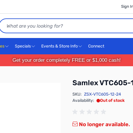
Sign I
Search
ces
Specials
Events & Store Info
Connect
Get your order completely FREE or $1,000 cash!
Samlex VTC605-
SKU:
ZSX-VTC605-12-24
Availability:
Out of stock
No longer available.