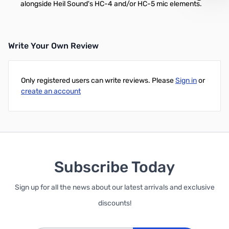
alongside Heil Sound's HC-4 and/or HC-5 mic elements.
Write Your Own Review
Only registered users can write reviews. Please
Sign in
or
create an account
Subscribe Today
Sign up for all the news about our latest arrivals and exclusive
discounts!