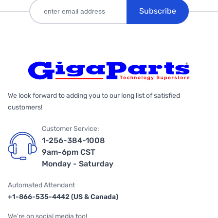
Subscribe
We look forward to adding you to our long list of satisfied
customers!
Customer Service:
1-256-384-1008
9am-6pm CST
Monday - Saturday
Automated Attendant
+1-866-535-4442 (US & Canada)
We're on social media too!