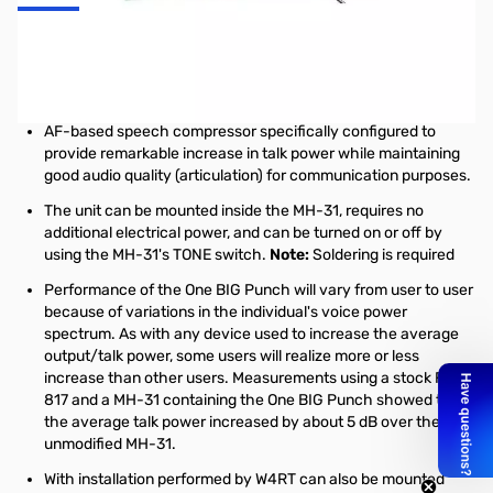
One BIG Punch custom add-on accessory for the Yaesu MH-31
microphone commonly used with many Yaesu amateur radios
such as the FT-817, FT-857, and FT-897.
AF-based speech compressor specifically configured to
provide remarkable increase in talk power while maintaining
good audio quality (articulation) for communication purposes.
The unit can be mounted inside the MH-31, requires no
additional electrical power, and can be turned on or off by
using the MH-31's TONE switch.
Note:
Soldering is required
Performance of the One BIG Punch will vary from user to user
because of variations in the individual's voice power
spectrum. As with any device used to increase the average
output/talk power, some users will realize more or less
increase than other users. Measurements using a stock FT-
817 and a MH-31 containing the One BIG Punch showed that
the average talk power increased by about 5 dB over the
unmodified MH-31.
With installation performed by W4RT can also be mounted