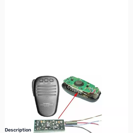
SKU:
ZW4-OBP
Availability:
Out of stock
This item has been discontinued. Please look
at our other product lines.
Description