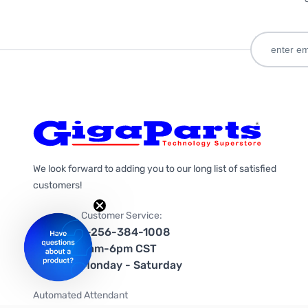
We look forward to adding you to our long list of satisfied
customers!
Customer Service:
1-256-384-1008
9am-6pm CST
Monday - Saturday
Automated Attendant