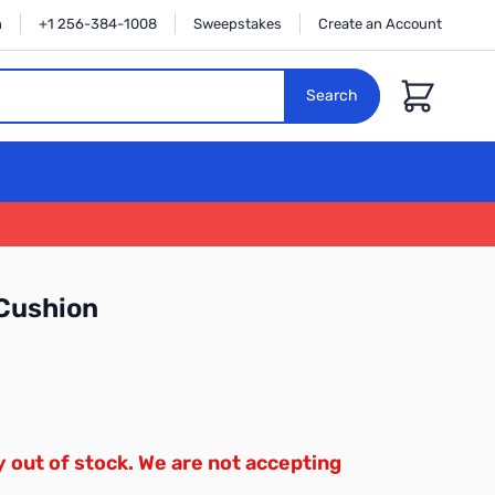
n
+1 256-384-1008
Sweepstakes
Create an Account
Cart
Search
Cushion
y out of stock. We are not accepting
.