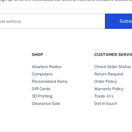
Subs
SHOP
CUSTOMER SERVI
Amateur Radios
Check Order Status
Computers
Return Request
Personalized Items
Order Policy
Gift Cards
Warranty Policy
3D Printing
Trade-In's
Clearance Sale
Get in touch