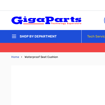
Skip to Content
Tech Servi
SHOP BY DEPARTMENT
Home
›
Waterproof Seat Cushion