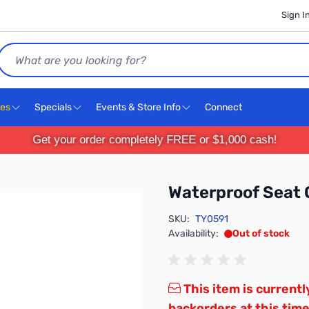
Sign I
Search
ces
Specials
Events & Store Info
Connect
Get your order completely FREE or $1,000 cash!
Waterproof Seat 
SKU:
TY0591
Availability:
Out of stock
This item is currentl
backorders at this time