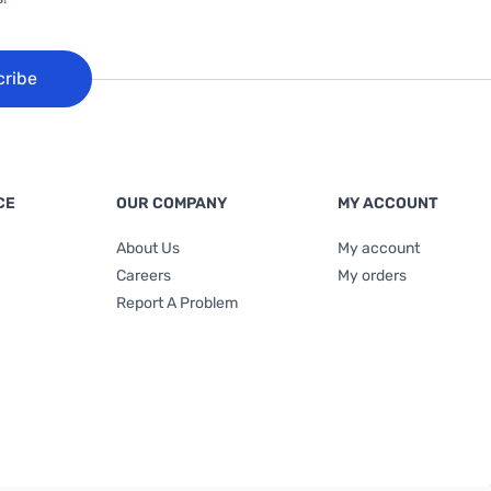
cribe
CE
OUR COMPANY
MY ACCOUNT
About Us
My account
Careers
My orders
Report A Problem