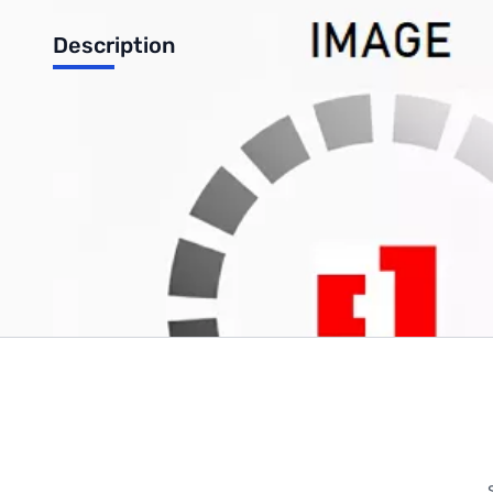
Description
Waterproof Seat Cushion
Write Your Own Review
Only registered users can write reviews. Please
Sign in
or
c