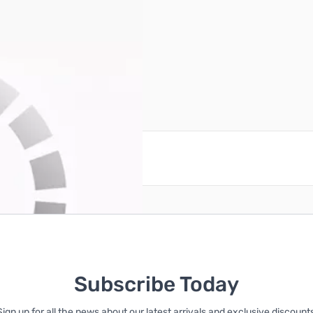
reate an account
Subscribe Today
Sign up for all the news about our latest arrivals and exclusive discounts