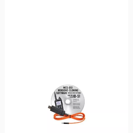
SKU:
ZRT-WCS-D51
Availability:
Out of stock
Discontinued. No Longer Available
Please note:
RT Systems software no longer supports
versions of Windows older than Windows 8,
even if support
for Windows 7 is indicated in the product description
. If
you have Windows 7 or older, we'd recommend upgrading.
Click here to browse
PCs.