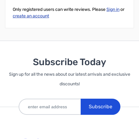
Only registered users can write reviews. Please
Sign in
or
create an account
Subscribe Today
Sign up for all the news about our latest arrivals and exclusive
discounts!
Subscribe