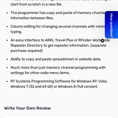
start from scratch in a new file.
The programmer has copy and paste of memory channel
information between files.
Column editing for changing several channels with minimal
typing.
An easy interface to ARRL Travel Plus or RFinder-Worldwide
Repeater Directory to get repeater information. (separate
purchase required)
Ability to copy and paste spreadsheet or website data.
Much more than just memory channel programming with
settings for other radio menu items.
RT Systems Programming Software for Windows XP, Vista,
Windows 7 (32 and 64 bit) or Windows 8 (full version)
Write Your Own Review