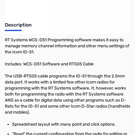
Description
RT Systems WCS-D51 Programming software makes it easy to
manage memory channel information and other menu settings of
the Icom ID-51.
Includes: WCS-D51 Software and RTS05 Cable
The USB-RTS05 cable programs the ID-51 through the 2.5mm
data port. It works with a limited few other Icom radios for
programming with the RT Systems software. It, however, works
both for programming the radio with the RT Systems software
AND as a cable for digital data using other programs such as D-
Rats for the ID-51 and some other Icom D-Star radios (handhelds
and mobiles).
Spreadsheet layout with many point and click options.
"Read" the current configuration from the radio for editing or