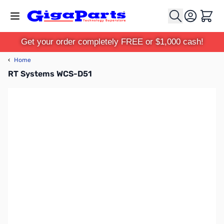
Skip to Content
Cart
Get your order completely FREE or $1,000 cash!
‹
Home
RT Systems WCS-D51