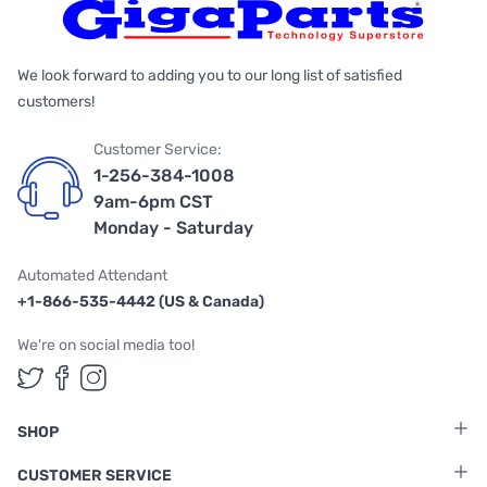
We look forward to adding you to our long list of satisfied
customers!
Customer Service:
1-256-384-1008
9am-6pm CST
Monday - Saturday
Automated Attendant
+1-866-535-4442 (US & Canada)
We're on social media too!
Follow us on Twitter
Follow us on Facebook
Follow us on Instagram
SHOP
CUSTOMER SERVICE