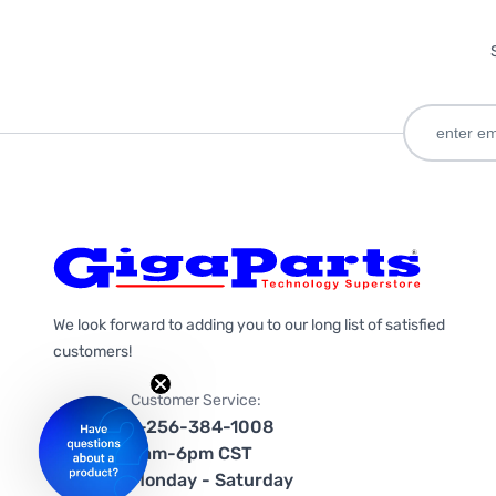
We look forward to adding you to our long list of satisfied
customers!
Customer Service:
1-256-384-1008
9am-6pm CST
Monday - Saturday