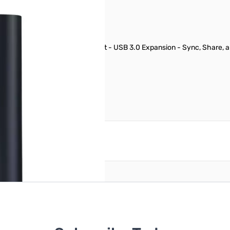
rage Appliance - Gigabit Ethernet - USB 3.0 Expansion - Sync, Share
reate an account