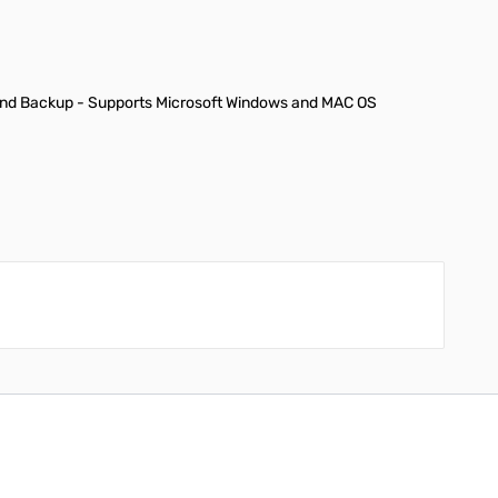
, and Backup - Supports Microsoft Windows and MAC OS