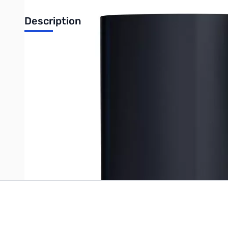
Description
Western Digital 16TB My Cloud EX2 Ultra Network Attached Sto
UPC: 718037845050
Write Your Own Review
Only registered users can write reviews. Please
Sign in
or
c