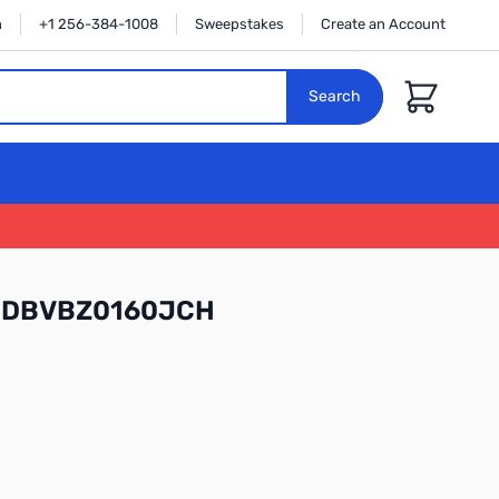
n
+1 256-384-1008
Sweepstakes
Create an Account
Cart
Search
l WDBVBZ0160JCH