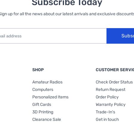
Subscribe Today
Sign up for all the news about our latest arrivals and exclusive discounts
Subs
SHOP
CUSTOMER SERVI
Amateur Radios
Check Order Status
Computers
Return Request
Personalized Items
Order Policy
Gift Cards
Warranty Policy
3D Printing
Trade-In's
Clearance Sale
Get in touch