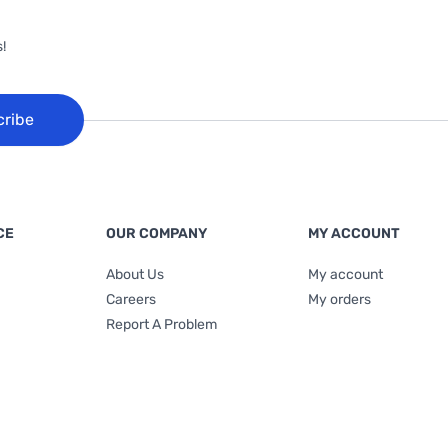
!
cribe
CE
OUR COMPANY
MY ACCOUNT
About Us
My account
Careers
My orders
Report A Problem