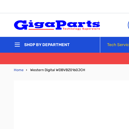
Skip to Content
Tech Servi
SHOP BY DEPARTMENT
Home
›
Western Digital WDBVBZ0160JCH