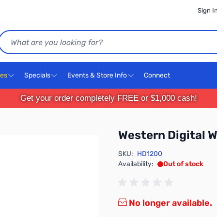
Sign I
Search
ces
Specials
Events & Store Info
Connect
Get your order completely FREE or $1,000 cash!
Western Digita
SKU:
HD1200
Availability:
Out of stock
No longer available.