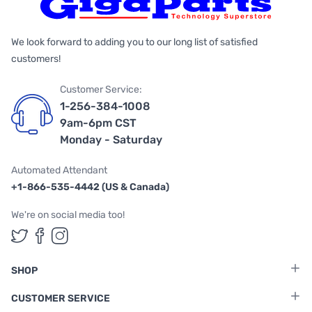
We look forward to adding you to our long list of satisfied
customers!
Customer Service:
1-256-384-1008
9am-6pm CST
Monday - Saturday
Automated Attendant
+1-866-535-4442 (US & Canada)
We're on social media too!
Follow us on Twitter
Follow us on Facebook
Follow us on Instagram
SHOP
CUSTOMER SERVICE