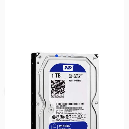
View larger image
View larger image
View larger image
View larger image
SKU:
HD0860
Availability:
Out of stock
Request Stock Alert
NAND SHORTAGE IMPACTING PRICE AND
AVAILABILITY
Click here for more information