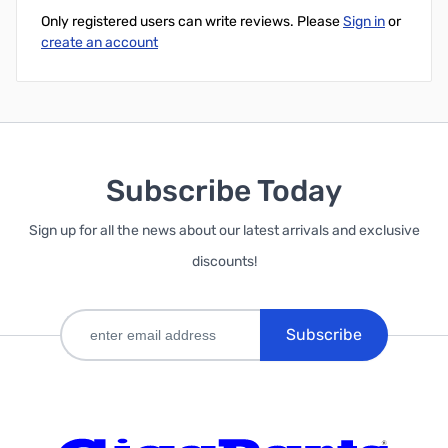
Only registered users can write reviews. Please
Sign in
or
create an account
Subscribe Today
Sign up for all the news about our latest arrivals and exclusive
discounts!
Subscribe