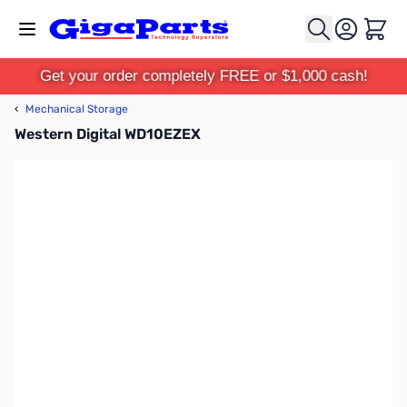
Skip to Content
Cart
Get your order completely FREE or $1,000 cash!
‹
Mechanical Storage
Western Digital WD10EZEX