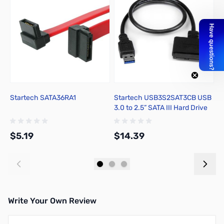
Startech SATA36RA1
Startech USB3S2SAT3CB USB
T
3.0 to 2.5” SATA III Hard Drive
H
Adapter
P
$5.19
$14.39
$
Add to Cart
Add to Cart
Write Your Own Review