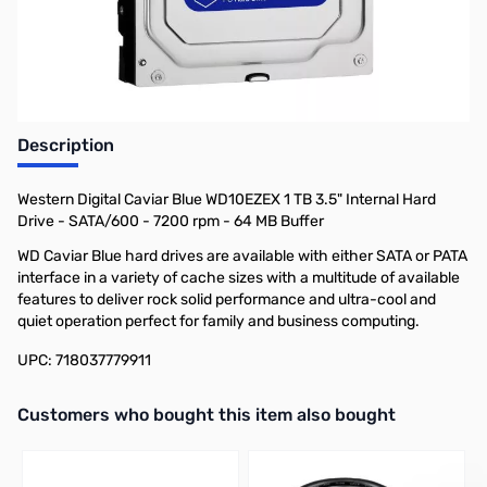
Description
Western Digital Caviar Blue WD10EZEX 1 TB 3.5" Internal Hard
Drive - SATA/600 - 7200 rpm - 64 MB Buffer
WD Caviar Blue hard drives are available with either SATA or PATA
interface in a variety of cache sizes with a multitude of available
features to deliver rock solid performance and ultra-cool and
quiet operation perfect for family and business computing.
UPC: 718037779911
Interactive carousel showing related products. Use navigation butto
Customers who bought this item also bought