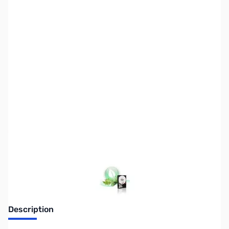
SKU:
HD0719
Availability:
Out of stock
Discontinued. No Longer Available
Description