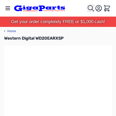
Skip to Content
Cart
Get your order completely FREE or $1,000 cash!
‹
Home
Western Digital WD20EARXSP