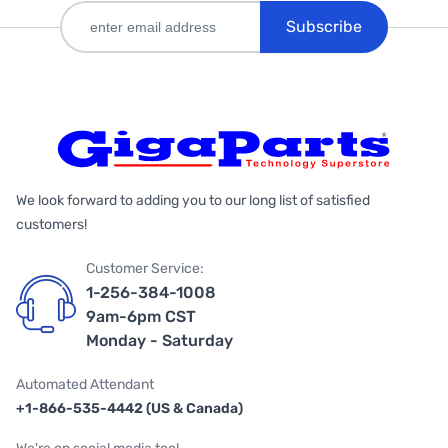
Subscribe
We look forward to adding you to our long list of satisfied
customers!
Customer Service:
1-256-384-1008
9am-6pm CST
Monday - Saturday
Automated Attendant
+1-866-535-4442 (US & Canada)