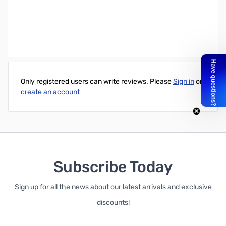
Western Digital 2TB Caviar Green 3.5" Internal 5900RPM Hard
Drive - OEM
Write Your Own Review
Only registered users can write reviews. Please
Sign in
or
create an account
Subscribe Today
Sign up for all the news about our latest arrivals and exclusive
discounts!