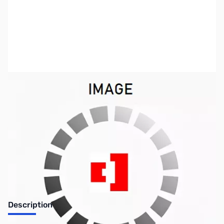
SKU:
HD1164
Availability:
Out of stock
No longer available.
Description