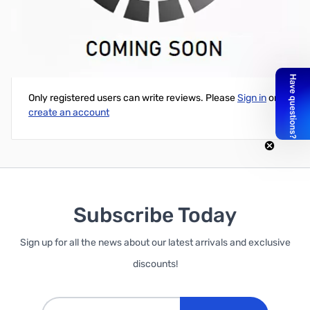
WD 5TB Black 3.5" 7200RPM SATA 6Gb/s 128MB
Write Your Own Review
Only registered users can write reviews. Please
Sign in
or
create an account
Subscribe Today
Sign up for all the news about our latest arrivals and exclusive
discounts!