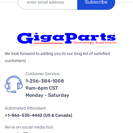
Subscribe
We look forward to adding you to our long list of satisfied
customers!
Customer Service:
1-256-384-1008
9am-6pm CST
Monday - Saturday
Automated Attendant
+1-866-535-4442 (US & Canada)
We're on social media too!