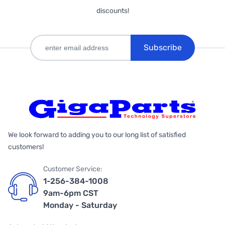
discounts!
Subscribe
We look forward to adding you to our long list of satisfied
customers!
Customer Service:
1-256-384-1008
9am-6pm CST
Monday - Saturday