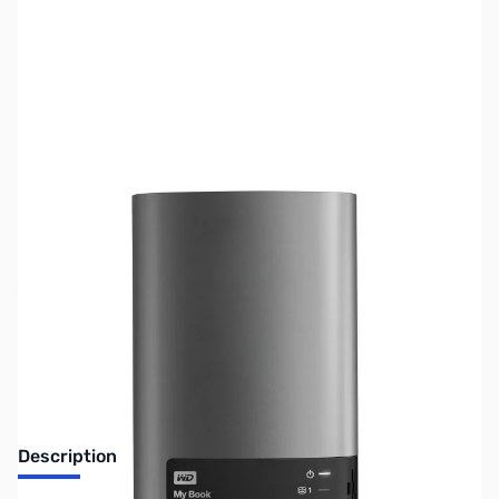
SKU:
HD1206
Availability:
Out of stock
No longer available.
Description