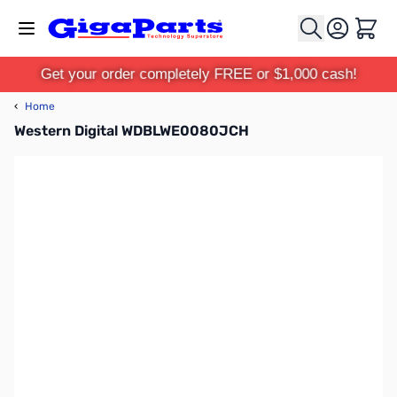
Skip to Content
Cart
Get your order completely FREE or $1,000 cash!
‹
Home
Western Digital WDBLWE0080JCH