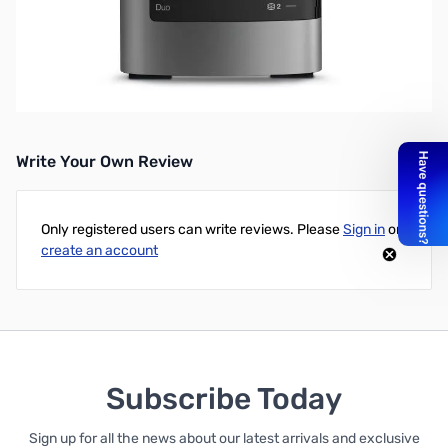
Western Digital 8TB My Book Duo RAID External HD - USB 3.0 -
Premium RAID Storage and Backup - Supports Microsoft
Windows OS
UPC: 718037823485
Write Your Own Review
Only registered users can write reviews. Please
Sign in
or
create an account
Subscribe Today
Sign up for all the news about our latest arrivals and exclusive