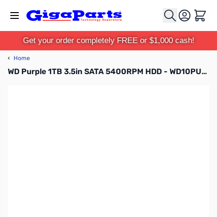
Skip to Content
Cart
Get your order completely FREE or $1,000 cash!
‹
Home
WD Purple 1TB 3.5in SATA 5400RPM HDD - WD10PURZ