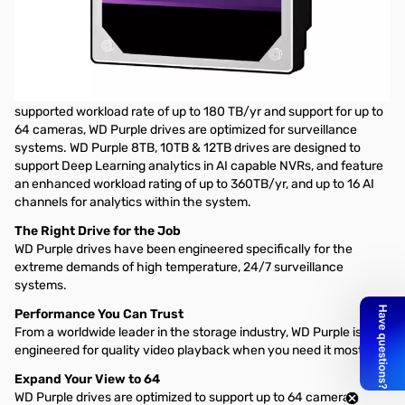
Western Digital Purple Surveillance Internal Hard Drive - 1TB 3.5"
SATA 5400RPM, 64MB
UNCOMPROMISING STORAGE
Built for 24/7, always-on, high-definition security systems. With a
supported workload rate of up to 180 TB/yr and support for up to
64 cameras, WD Purple drives are optimized for surveillance
systems. WD Purple 8TB, 10TB & 12TB drives are designed to
support Deep Learning analytics in AI capable NVRs, and feature
an enhanced workload rating of up to 360TB/yr, and up to 16 AI
channels for analytics within the system.
The Right Drive for the Job
WD Purple drives have been engineered specifically for the
extreme demands of high temperature, 24/7 surveillance
systems.
Performance You Can Trust
From a worldwide leader in the storage industry, WD Purple is
engineered for quality video playback when you need it most.
Expand Your View to 64
WD Purple drives are optimized to support up to 64 cameras,