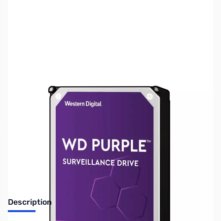
SKU:
HD1494
Availability:
Out of stock
Discontinued. No Longer Available
Description