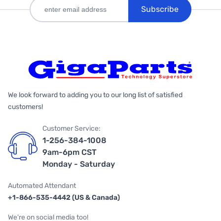
Subscribe
We look forward to adding you to our long list of satisfied
customers!
Customer Service:
1-256-384-1008
9am-6pm CST
Monday - Saturday
Automated Attendant
+1-866-535-4442 (US & Canada)
We're on social media too!