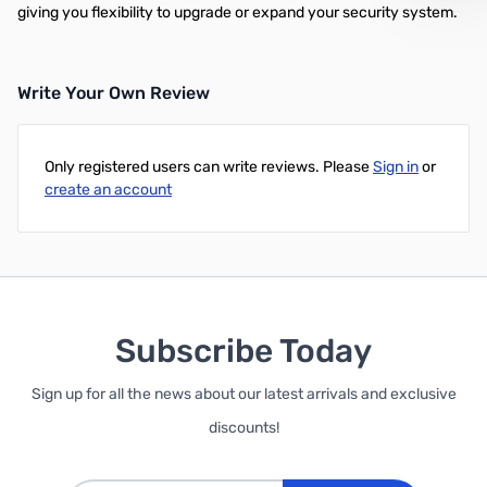
giving you flexibility to upgrade or expand your security system.
Write Your Own Review
Only registered users can write reviews. Please
Sign in
or
create an account
Subscribe Today
Sign up for all the news about our latest arrivals and exclusive
discounts!